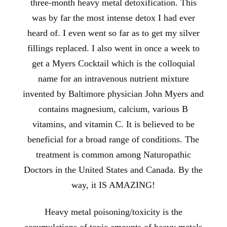
three-month heavy metal detoxification. This
was by far the most intense detox I had ever
heard of. I even went so far as to get my silver
fillings replaced. I also went in once a week to
get a Myers Cocktail which is the colloquial
name for an intravenous nutrient mixture
invented by Baltimore physician John Myers and
contains magnesium, calcium, various B
vitamins, and vitamin C. It is believed to be
beneficial for a broad range of conditions. The
treatment is common among Naturopathic
Doctors in the United States and Canada. By the
way, it IS AMAZING!
Heavy metal poisoning/toxicity is the