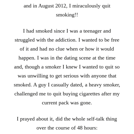
and in August 2012, I miraculously quit
smoking!!
I had smoked since I was a teenager and
struggled with the addiction. I wanted to be free
of it and had no clue when or how it would
happen. I was in the dating scene at the time
and, though a smoker I knew I wanted to quit so
was unwilling to get serious with anyone that
smoked. A guy I casually dated, a heavy smoker,
challenged me to quit buying cigarettes after my
current pack was gone.
I prayed about it, did the whole self-talk thing
over the course of 48 hours: