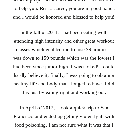
to help you. Rest assured, you are in good hands
and I would be honored and blessed to help you!
In the fall of 2011, I had been eating well,
attending high intensity and other great workout
classes which enabled me to lose 29 pounds. I
was down to 159 pounds which was the lowest I
had been since junior high. I was stoked! I could
hardly believe it; finally, I was going to obtain a
healthy life and body that I longed to have. I did
this just by eating right and working out.
In April of 2012, I took a quick trip to San
Francisco and ended up getting violently ill with
food poisoning. I am not sure what it was that I