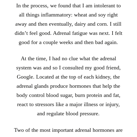
In the process, we found that I am intolerant to
all things inflammatory: wheat and soy right
away and then eventually, dairy and corn. I still
didn’t feel good. Adrenal fatigue was next. I felt
good for a couple weeks and then bad again.
At the time, I had no clue what the adrenal
system was and so I consulted my good friend,
Google. Located at the top of each kidney, the
adrenal glands produce hormones that help the
body control blood sugar, burn protein and fat,
react to stressors like a major illness or injury,
and regulate blood pressure.
Two of the most important adrenal hormones are