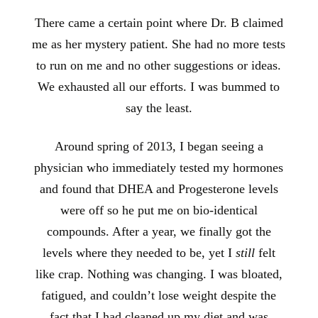
There came a certain point where Dr. B claimed
me as her mystery patient. She had no more tests
to run on me and no other suggestions or ideas.
We exhausted all our efforts. I was bummed to
say the least.
Around spring of 2013, I began seeing a
physician who immediately tested my hormones
and found that DHEA and Progesterone levels
were off so he put me
on bio-identical
compounds. After a year, we finally got the
levels where they needed to be, yet I
still
felt
like crap. Nothing was changing. I was bloated,
fatigued, and couldn’t lose weight despite the
fact that I had cleaned up my diet and was