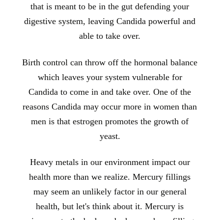
that is meant to be in the gut defending your
digestive system, leaving Candida powerful and
able to take over.
Birth control can throw off the hormonal balance
which leaves your system vulnerable for
Candida to come in and take over. One of the
reasons Candida may occur more in women than
men is that estrogen promotes the growth of
yeast.
Heavy metals in our environment impact our
health more than we realize. Mercury fillings
may seem an unlikely factor in our general
health, but let's think about it. Mercury is