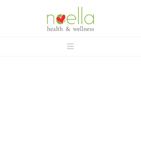
Navigation