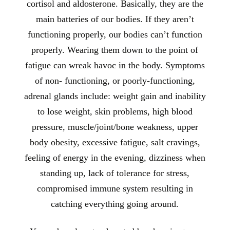
cortisol and aldosterone. Basically, they are the
main batteries of our bodies. If they aren’t
functioning properly, our bodies can’t function
properly. Wearing them down to the point of
fatigue can wreak havoc in the body. Symptoms
of non- functioning, or poorly-functioning,
adrenal glands include: weight gain and inability
to lose weight, skin problems, high blood
pressure, muscle/joint/bone weakness, upper
body obesity, excessive fatigue, salt cravings,
feeling of energy in the evening, dizziness when
standing up, lack of tolerance for stress,
compromised immune system resulting in
catching everything going around.