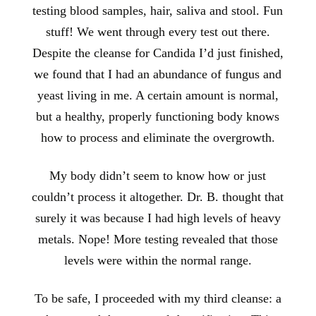
testing blood samples, hair, saliva and stool. Fun
stuff! We went through every test out there.
Despite the cleanse for Candida I’d just finished,
we found that I had an abundance of fungus and
yeast living in me. A certain amount is normal,
but a healthy, properly functioning body knows
how to process and eliminate the overgrowth.
My body didn’t seem to know how or just
couldn’t process it altogether. Dr. B. thought that
surely it was because I had high levels of heavy
metals. Nope! More testing revealed that those
levels were within the normal range.
To be safe, I proceeded with my third cleanse: a