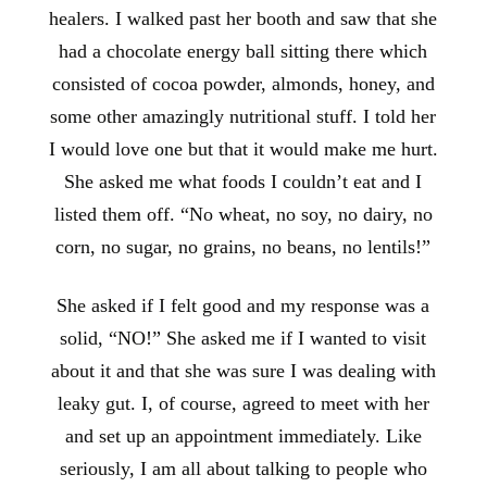
healers. I walked past her booth and saw that she
had a chocolate energy ball sitting there which
consisted of cocoa powder, almonds, honey, and
some other amazingly nutritional stuff. I told her
I would love one but that it would make me hurt.
She asked me what foods I couldn’t eat and I
listed them off. “No wheat, no soy, no dairy, no
corn, no sugar, no grains, no beans, no lentils!”
She asked if I felt good and my response was a
solid, “NO!” She asked me if I wanted to visit
about it and that she was sure I was dealing with
leaky gut. I, of course, agreed to meet with her
and set up an appointment immediately. Like
seriously, I am all about talking to people who