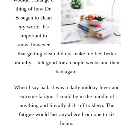
thing of how Dr.
B began to clean
my world. It's
important to
know, however,
that getting clean did not make me feel better
initially. I felt good for a couple weeks and then
bad again.
When I say bad, it was a daily midday fever and
extreme fatigue. I could be in the middle of
anything and literally drift off to sleep. The
fatigue would last anywhere from one to six
hours.