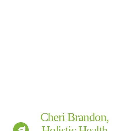
Cheri Brandon,
Holistic Health