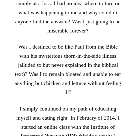
simply at a loss. I had no idea where to turn or
what was happening to me and why couldn’t
anyone find the answers! Was I just going to be
miserable forever?
Was I destined to be like Paul from the Bible
with his mysterious thorn-in-the-side illness
(alluded to but never explained in the biblical
text)? Was I to remain bloated and unable to eat
anything but chicken and lettuce without feeling
ill?
I simply continued on my path of educating
myself and eating right. In February of 2014, I
started an online class with the Institute of