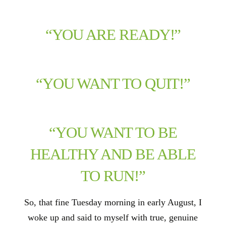
“YOU ARE READY!”
“YOU WANT TO QUIT!”
“YOU WANT TO BE
HEALTHY AND BE ABLE
TO RUN!”
So, that fine Tuesday morning in early August, I
woke up and said to myself with true, genuine