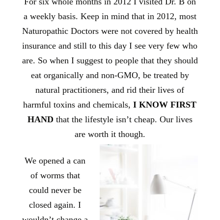
For six whole months in 2012 I visited Dr. B on
a weekly basis. Keep in mind that in 2012, most
Naturopathic Doctors were not covered by health
insurance and still to this day I see very few who
are. So when I suggest to people that they should
eat organically and non-GMO, be treated by
natural practitioners, and rid their lives of
harmful toxins and chemicals,
I KNOW FIRST
HAND
that the lifestyle isn’t cheap. Our lives
are worth it though.
We opened a can
of worms that
could never be
closed again. I
wouldn’t change a