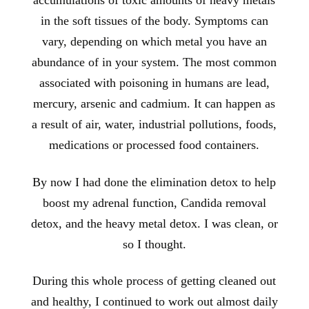
accumulations of toxic amounts of heavy metals
in the soft tissues of the body. Symptoms can
vary, depending on which metal you have an
abundance of in your system. The most common
associated with poisoning in humans are lead,
mercury, arsenic and cadmium. It can happen as
a result of air, water, industrial pollutions, foods,
medications or processed food containers.
By now I had done the elimination detox to help
boost my adrenal function, Candida removal
detox, and the heavy metal detox. I was clean, or
so I thought.
During this whole process of getting cleaned out
and healthy, I continued to work
out almost daily