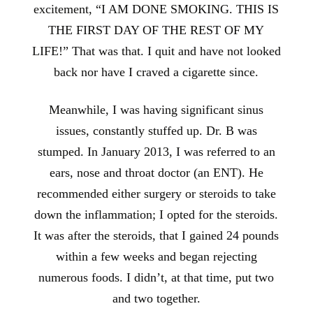
excitement, “I AM DONE SMOKING. THIS IS
THE FIRST DAY OF THE REST OF MY
LIFE!” That was that. I quit and have not looked
back nor have I craved a cigarette since.
Meanwhile, I was having significant sinus
issues, constantly stuffed up. Dr. B was
stumped. In January 2013, I was referred to an
ears, nose and throat doctor (an ENT). He
recommended either surgery or steroids to take
down the inflammation; I opted for the steroids.
It was after the steroids, that I gained 24 pounds
within a few weeks and began rejecting
numerous foods. I didn’t, at that time, put two
and two together.