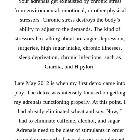
Your adrenals get exhausted by chronic stress
from environmental, emotional, or other physical
stressors. Chronic stress destroys the body’s
ability to adjust to the demands. The kind of
stressors I'm talking about are anger, depression,
surgeries, high sugar intake, chronic illnesses,
sleep deprivation, chronic infections, such as
Giardia, and H.pylori.
Late May 2012 is when my first detox came into
play. The detox was intensely focused on getting
my adrenals functioning properly. At this point, I
had already eliminated wheat and soy. Now, I
had to eliminate caffeine, alcohol, and sugar.
Adrenals need to be clear of stimulants in order
to regulate properly. I was also on a supplement