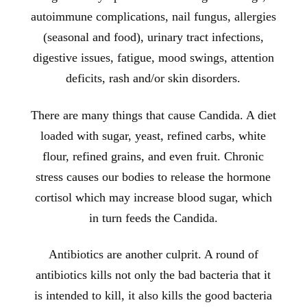
autoimmune complications, nail fungus, allergies
(seasonal and food), urinary tract infections,
digestive issues, fatigue, mood swings, attention
deficits, rash and/or skin disorders.
There are many things that cause Candida. A diet
loaded with sugar, yeast, refined carbs, white
flour, refined grains, and even fruit. Chronic
stress causes our bodies to release the hormone
cortisol which may increase blood sugar, which
in turn feeds the Candida.
Antibiotics are another culprit. A round of
antibiotics kills not only the bad bacteria that it
is intended to kill, it also kills the good bacteria