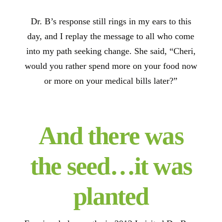
Dr. B’s response still rings in my ears to this
day, and I replay the message to all who come
into my path seeking change. She said, “Cheri,
would you rather spend more on your food now
or more on your medical bills later?”
And there was
the seed…it was
planted