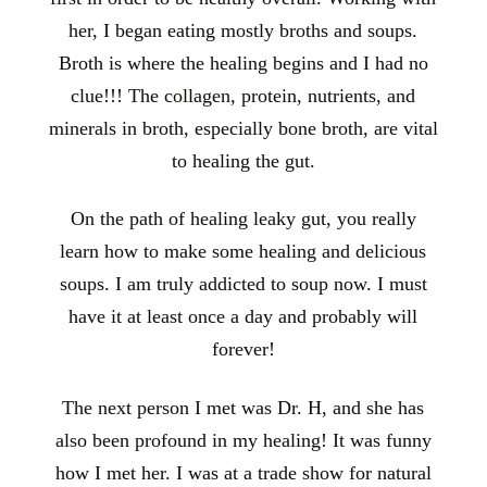
her, I began eating mostly broths and soups.
Broth is where the healing begins and I had no
clue!!! The collagen, protein, nutrients, and
minerals in broth, especially bone broth, are vital
to healing the gut.
On the path of healing leaky gut, you really
learn how to make some healing and delicious
soups. I am truly addicted to soup now. I must
have it at least once a day and probably will
forever!
The next person I met was Dr. H, and she has
also been profound in my healing! It was funny
how I met her. I was at a trade show for natural