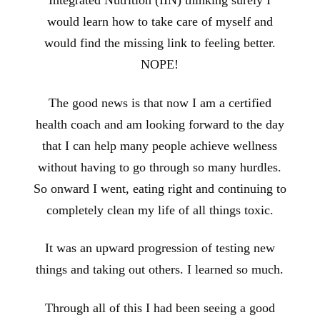
Integrated Nutrition (IIN) thinking surely I
would learn how to take care of myself and
would find the missing link to feeling better.
NOPE!
The good news is that now I am a certified
health coach and am looking forward to the day
that I can help many people achieve wellness
without having to go through so many hurdles.
So onward I went, eating right and continuing to
completely clean my life of all things toxic.
It was an upward progression of testing new
things and taking out others. I learned so much.
Through all of this I had been seeing a good