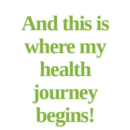
And this is
where my
health
journey
begins!