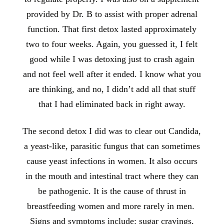
provided by Dr. B to assist with proper adrenal
function. That first detox lasted approximately
two to four weeks. Again, you guessed it, I felt
good while I was detoxing just to crash again
and not feel well after it ended. I know what you
are thinking, and no, I didn’t add all that stuff
that I had eliminated back in right away.
The second detox I did was to clear out Candida,
a yeast-like, parasitic fungus that can sometimes
cause yeast infections in women. It also occurs
in the mouth and intestinal tract where they can
be pathogenic. It is the cause of thrust in
breastfeeding women and more rarely in men.
Signs and symptoms include: sugar cravings,