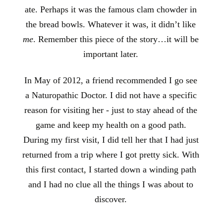
ate. Perhaps it was the famous clam chowder in
the bread bowls. Whatever it was, it didn’t like
me
. Remember this piece of the story…it will be
important later.
In May of 2012, a friend recommended I go see
a Naturopathic Doctor. I did not have a specific
reason for visiting her - just to stay ahead of the
game and keep my health on a good path.
During my first visit, I did tell her that I had just
returned from a trip where I got pretty sick. With
this first contact, I started down a winding path
and I had no clue all the things I was about to
discover.