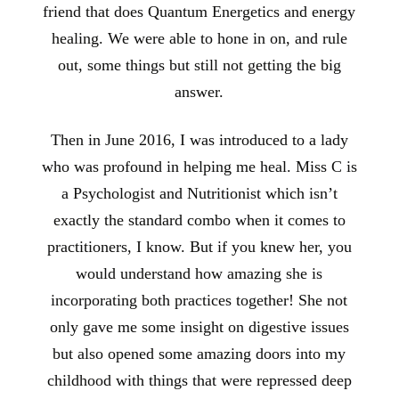
friend that does Quantum Energetics and energy
healing. We were able to hone in on, and rule
out, some things but still not getting the big
answer.
Then in June 2016, I was introduced to a lady
who was profound in helping me heal. Miss C is
a Psychologist and Nutritionist which isn’t
exactly the standard combo when it comes to
practitioners, I know. But if you knew her, you
would understand how amazing she is
incorporating both practices together! She not
only gave me some insight on digestive issues
but also opened some amazing doors into my
childhood with things that were repressed deep