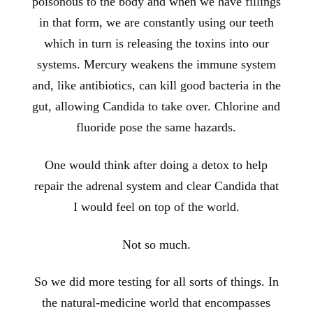
poisonous to the body and when we have fillings
in that form, we are constantly using our teeth
which in turn is releasing the toxins into our
systems. Mercury weakens the immune system
and, like antibiotics, can kill good bacteria in the
gut, allowing Candida to take over. Chlorine and
fluoride pose the same hazards.
One would think after doing a detox to help
repair the adrenal system and clear Candida that
I would feel on top of the world.
Not so much.
So we did more testing for all sorts of things. In
the natural-medicine world that encompasses