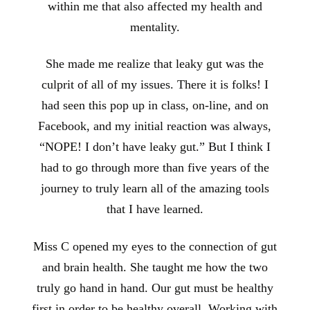
within me that also affected my health and
mentality.
She made me realize that leaky gut was the
culprit of all of my issues. There it is folks! I
had seen this pop up in class, on-line, and on
Facebook, and my initial reaction was always,
“NOPE! I don’t have leaky gut.” But I think I
had to go through more than five years of the
journey to truly learn all of the amazing tools
that I have learned.
Miss C opened my eyes to the connection of gut
and brain health. She taught me how the two
truly go hand in hand. Our gut must be healthy
first in order to be healthy overall. Working with