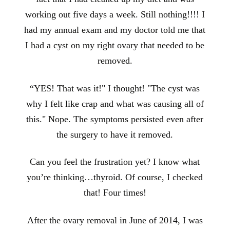
working out five days a week. Still nothing!!!! I
had my annual exam and my doctor told me that
I had a cyst on my right ovary that needed to be
removed.
“YES! That was it!" I thought! "The cyst was
why I felt like crap and what was causing all of
this." Nope. The symptoms persisted even after
the surgery to have it removed.
Can you feel the frustration yet? I know what
you’re thinking…thyroid. Of course, I checked
that! Four times!
After the ovary removal in June of 2014, I was