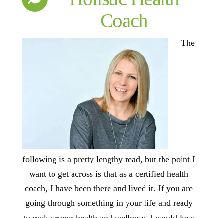
Coach
The
following is a pretty lengthy read, but the point I
want to get across is that as a certified health
coach, I have been there and lived it. If you are
going through something in your life and ready
to seek proper health and wellness, I would love