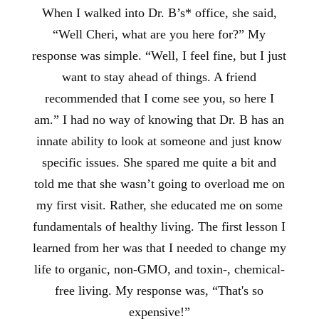
When I walked into Dr. B’s* office, she said,
“Well Cheri, what are you here for?” My
response was simple. “Well, I feel fine, but I just
want to stay ahead of things. A friend
recommended that I come see you, so here I
am.” I had no way of knowing that Dr. B has an
innate ability to look at someone and just know
specific issues. She spared me quite a bit and
told me that she wasn’t going to overload me on
my first visit. Rather, she educated me on some
fundamentals of healthy living. The first lesson I
learned from her was that I needed to change my
life to organic, non-GMO, and toxin-, chemical-
free living. My response was, “That's so
expensive!”