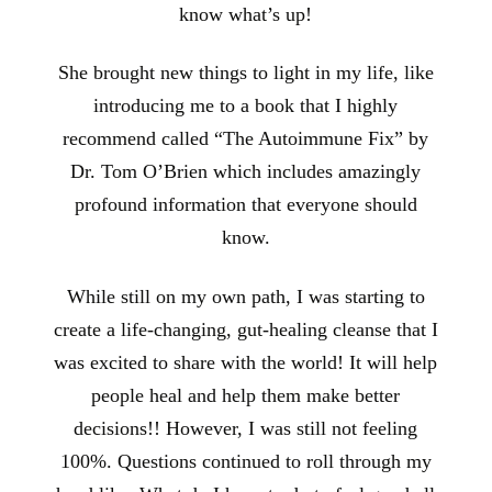
know what’s up!
She brought new things to light in my life, like
introducing me to a book that I highly
recommend called “The Autoimmune Fix” by
Dr. Tom O’Brien which includes amazingly
profound information that everyone should
know.
While still on my own path, I was starting to
create a life-changing, gut-healing cleanse that I
was excited to share with the world! It will help
people heal and help them make better
decisions!! However, I was still not feeling
100%. Questions continued to roll through my