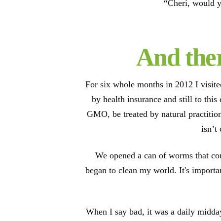
“Cheri, would y
And ther
For six whole months in 2012 I visit
by health insurance and still to thi
GMO, be treated by natural practition
isn’t
We opened a can of worms that cou
began to clean my world. It's importan
When I say bad, it was a daily midday 