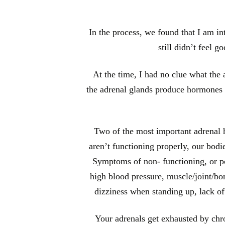
In the process, we found that I am in
still didn’t feel 
At the time, I had no clue what the
the adrenal glands produce hormones th
Two of the most important adrenal ho
aren’t functioning properly, our bod
Symptoms of non- functioning, or poo
high blood pressure, muscle/joint/bon
dizziness when standing up, lack o
Your adrenals get exhausted by chro