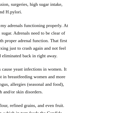
sion, surgeries, high sugar intake,
and H.pylori.
 my adrenals functioning properly. At
 sugar. Adrenals need to be clear of
th proper adrenal function. That first
xing just to crash again and not feel
ad eliminated back in right away.
s cause yeast infections in women. It
rust in breastfeeding women and more
us, allergies (seasonal and food),
sh and/or skin disorders.
our, refined grains, and even fruit.
r, which in turn feeds the Candida.