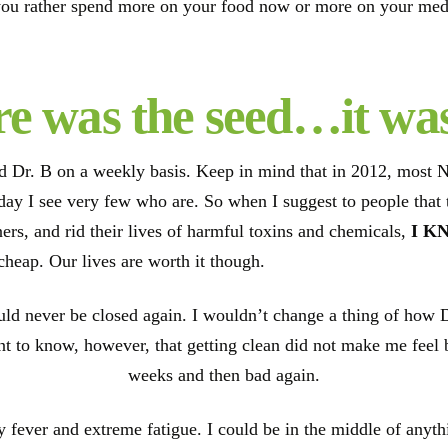
ou rather spend more on your food now or more on your medic
e was the seed…it wa
ed Dr. B on a weekly basis. Keep in mind that in 2012, most 
s day I see very few who are. So when I suggest to people that
ers, and rid their lives of harmful toxins and chemicals,
I K
 cheap. Our lives are worth it though.
ld never be closed again. I wouldn’t change a thing of how 
t to know, however, that getting clean did not make me feel bet
weeks and then bad again.
fever and extreme fatigue. I could be in the middle of anythin