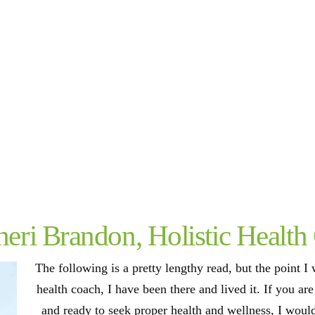
eri Brandon, Holistic Health
The following is a pretty lengthy read, but the point I w
health coach, I have been there and lived it. If you ar
and ready to seek proper health and wellness, I woul