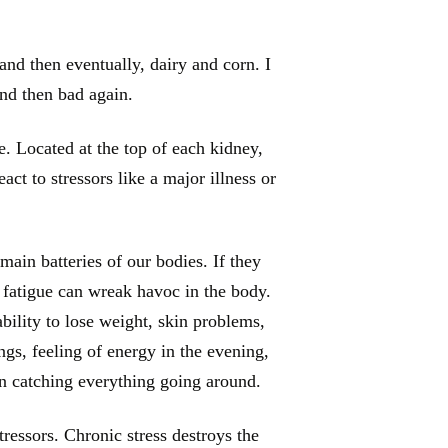
and then eventually, dairy and corn. I
and then bad again.
. Located at the top of each kidney,
ct to stressors like a major illness or
main batteries of our bodies. If they
 fatigue can wreak havoc in the body.
bility to lose weight, skin problems,
ngs, feeling of energy in the evening,
n catching everything going around.
ressors. Chronic stress destroys the