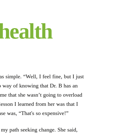
health
simple. “Well, I feel fine, but I just
no way of knowing that Dr. B has an
d me that she wasn’t going to overload
lesson I learned from her was that I
se was, “That's so expensive!”
to my path seeking change. She said,