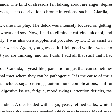
mands. The kind of stressors I'm talking about are anger, depres
esses, sleep deprivation, chronic infections, such as Giardia, 
 came into play. The detox was intensely focused on getting
d wheat and soy. Now, I had to eliminate caffeine, alcohol, and
rly. I was also on a supplement provided by Dr. B to assist wi
ur weeks. Again, you guessed it, I felt good while I was deto
 you are thinking, and no, I didn’t add all that stuff that I h
out Candida, a yeast-like, parasitic fungus that can sometime
inal tract where they can be pathogenic. It is the cause of th
 include: sugar cravings, autoimmune complications, nail fung
, digestive issues, fatigue, mood swings, attention deficits, ra
ndida. A diet loaded with sugar, yeast, refined carbs, white fl
o release the hormone cortisol which may increase blood suga