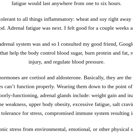
fatigue would last anywhere from one to six hours.
tolerant to all things inflammatory: wheat and soy right away 
good. Adrenal fatigue was next. I felt good for a couple weeks 
 adrenal system was and so I consulted my good friend, Google
at help the body control blood sugar, burn protein and fat, rea
injury, and regulate blood pressure.
rmones are cortisol and aldosterone. Basically, they are the 
ies can’t function properly. Wearing them down to the point of
rly-functioning, adrenal glands include: weight gain and ina
e weakness, upper body obesity, excessive fatigue, salt cravi
f tolerance for stress, compromised immune system resulting i
nic stress from environmental, emotional, or other physical st