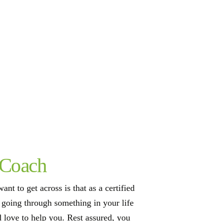
 Coach
ant to get across is that as a certified
e going through something in your life
d love to help you. Rest assured, you