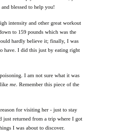
 and blessed to help you!
high intensity and other great workout
 down to 159 pounds which was the
ould hardly believe it; finally, I was
o have. I did this just by eating right
 poisoning. I am not sure what it was
 like
me
. Remember this piece of the
ason for visiting her - just to stay
d just returned from a trip where I got
things I was about to discover.