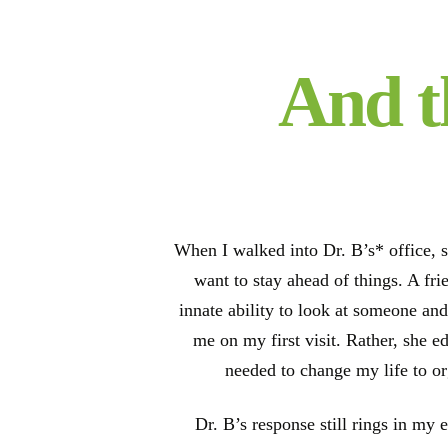
And t
When I walked into Dr. B’s* office, s
want to stay ahead of things. A fr
innate ability to look at someone and
me on my first visit. Rather, she e
needed to change my life to o
Dr. B’s response still rings in my 