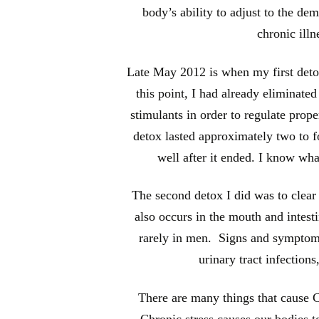
body’s ability to adjust to the de
chronic illn
Late May 2012 is when my first detox
this point, I had already eliminate
stimulants in order to regulate prope
detox lasted approximately two to fo
well after it ended. I know what
The second detox I did was to clear 
also occurs in the mouth and intest
rarely in men. Signs and symptoms
urinary tract infections
There are many things that cause Ca
Chronic stress causes our bodies t