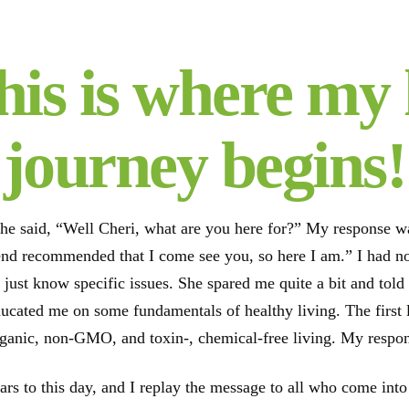
his is where my 
journey begins!
he said, “Well Cheri, what are you here for?” My response was 
iend recommended that I come see you, so here I am.” I had 
 just know specific issues. She spared me quite a bit and tol
ducated me on some fundamentals of healthy living. The first 
rganic, non-GMO, and toxin-, chemical-free living. My respon
ears to this day, and I replay the message to all who come in