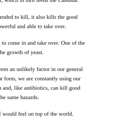
ended to kill, it also kills the good
owerful and able to take over.
 to come in and take over. One of the
he growth of yeast.
em an unlikely factor in our general
at form, we are constantly using our
and, like antibiotics, can kill good
 the same hazards.
I would feel on top of the world.