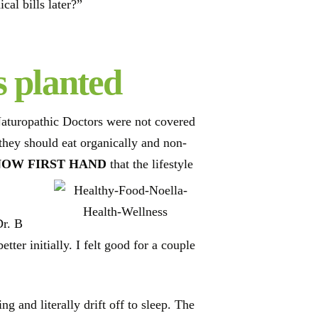
al bills later?”
s planted
Naturopathic Doctors were not covered
 they should eat organically and non-
NOW FIRST HAND
that the lifestyle
Dr. B
ter initially. I felt good for a couple
g and literally drift off to sleep. The