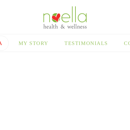
A
MY STORY
TESTIMONIALS
C