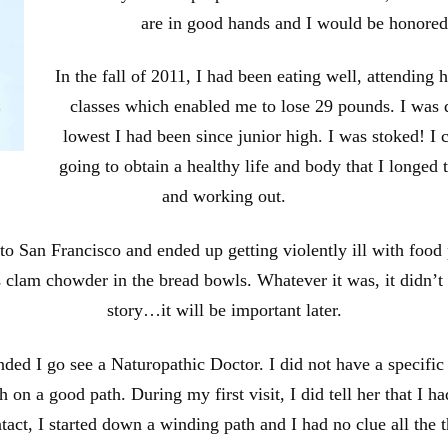
are in good hands and I would be honored
In the fall of 2011, I had been eating well, attending 
classes which enabled me to lose 29 pounds. I was
lowest I had been since junior high. I was stoked! I c
going to obtain a healthy life and body that I longed t
and working out.
p to San Francisco and ended up getting violently ill with food
s clam chowder in the bread bowls. Whatever it was, it didn’t
story…it will be important later.
d I go see a Naturopathic Doctor. I did not have a specific re
n a good path. During my first visit, I did tell her that I ha
ontact, I started down a winding path and I had no clue all the 