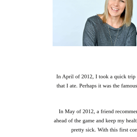
In April of 2012, I took a quick tri
that I ate. Perhaps it was the famou
In May of 2012, a friend recommende
ahead of the game and keep my health o
pretty sick. With this first c