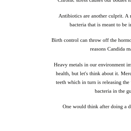
Antibiotics are another culprit. A r
bacteria that is meant to be 
Birth control can throw off the horm
reasons Candida ma
Heavy metals in our environment imp
health, but let's think about it. M
teeth which in turn is releasing th
bacteria in the g
One would think after doing a de