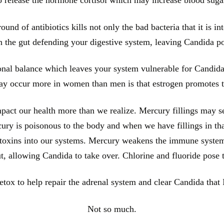
ound of antibiotics kills not only the bad bacteria that it is int
in the gut defending your digestive system, leaving Candida p
onal balance which leaves your system vulnerable for Candida
y occur more in women than men is that estrogen promotes t
act our health more than we realize. Mercury fillings may se
ercury is poisonous to the body and when we have fillings in th
e toxins into our systems. Mercury weakens the immune system 
ut, allowing Candida to take over. Chlorine and fluoride pose
tox to help repair the adrenal system and clear Candida that 
Not so much.