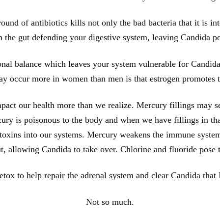
ound of antibiotics kills not only the bad bacteria that it is int
in the gut defending your digestive system, leaving Candida p
onal balance which leaves your system vulnerable for Candida
y occur more in women than men is that estrogen promotes t
act our health more than we realize. Mercury fillings may se
ercury is poisonous to the body and when we have fillings in th
e toxins into our systems. Mercury weakens the immune system 
ut, allowing Candida to take over. Chlorine and fluoride pose
tox to help repair the adrenal system and clear Candida that 
Not so much.