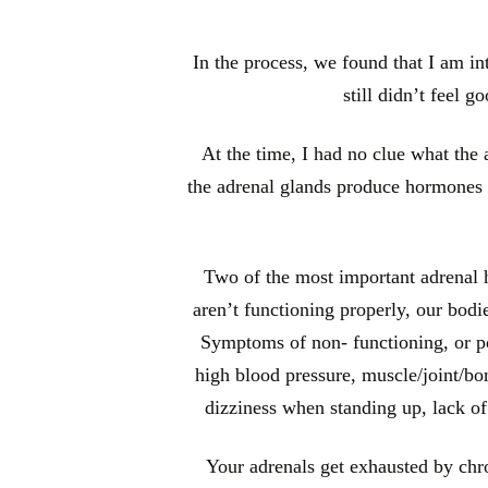
In the process, we found that I am in
still didn’t feel 
At the time, I had no clue what the
the adrenal glands produce hormones th
Two of the most important adrenal ho
aren’t functioning properly, our bod
Symptoms of non- functioning, or poo
high blood pressure, muscle/joint/bon
dizziness when standing up, lack o
Your adrenals get exhausted by chro