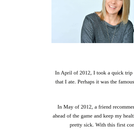
In April of 2012, I took a quick tri
that I ate. Perhaps it was the famou
In May of 2012, a friend recommende
ahead of the game and keep my health o
pretty sick. With this first c