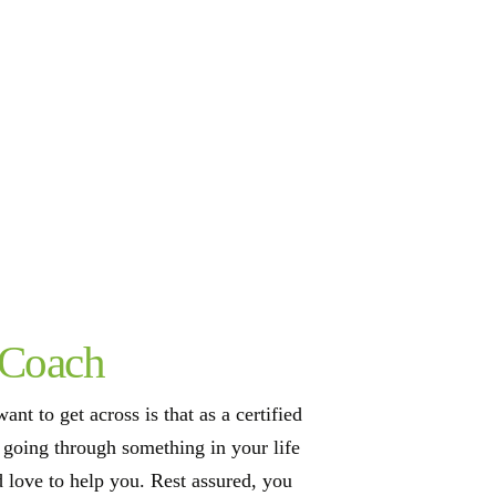
 Coach
ant to get across is that as a certified
e going through something in your life
d love to help you. Rest assured, you