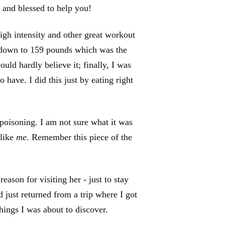
 and blessed to help you!
high intensity and other great workout
 down to 159 pounds which was the
ould hardly believe it; finally, I was
o have. I did this just by eating right
 poisoning. I am not sure what it was
 like
me
. Remember this piece of the
ason for visiting her - just to stay
d just returned from a trip where I got
things I was about to discover.