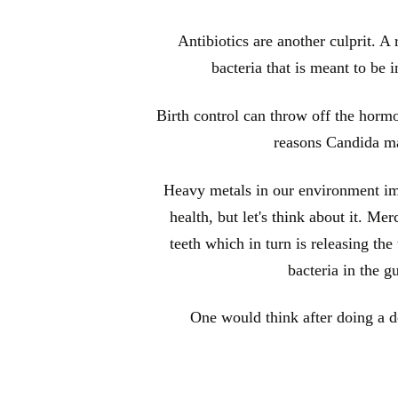
Antibiotics are another culprit. A r
bacteria that is meant to be 
Birth control can throw off the horm
reasons Candida ma
Heavy metals in our environment imp
health, but let's think about it. M
teeth which in turn is releasing th
bacteria in the g
One would think after doing a de