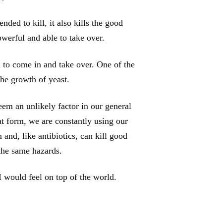
ended to kill, it also kills the good
owerful and able to take over.
 to come in and take over. One of the
he growth of yeast.
em an unlikely factor in our general
at form, we are constantly using our
and, like antibiotics, can kill good
 the same hazards.
I would feel on top of the world.