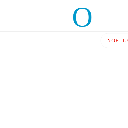
NOELL