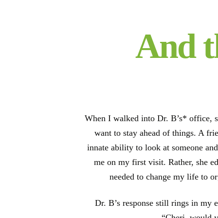
And t
When I walked into Dr. B’s* office, s
want to stay ahead of things. A fr
innate ability to look at someone and
me on my first visit. Rather, she e
needed to change my life to o
Dr. B’s response still rings in my 
“Cheri, would y