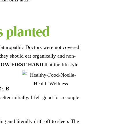
s planted
Naturopathic Doctors were not covered
 they should eat organically and non-
NOW FIRST HAND
that the lifestyle
Dr. B
ter initially. I felt good for a couple
g and literally drift off to sleep. The