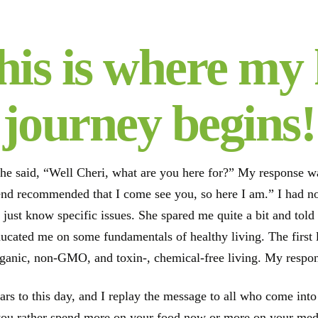
his is where my 
journey begins!
he said, “Well Cheri, what are you here for?” My response was 
iend recommended that I come see you, so here I am.” I had 
 just know specific issues. She spared me quite a bit and tol
ducated me on some fundamentals of healthy living. The first 
rganic, non-GMO, and toxin-, chemical-free living. My respon
ears to this day, and I replay the message to all who come in
ou rather spend more on your food now or more on your medic