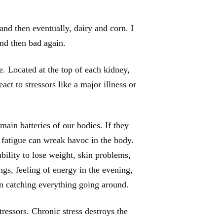
and then eventually, dairy and corn. I
and then bad again.
. Located at the top of each kidney,
ct to stressors like a major illness or
main batteries of our bodies. If they
 fatigue can wreak havoc in the body.
bility to lose weight, skin problems,
ngs, feeling of energy in the evening,
n catching everything going around.
ressors. Chronic stress destroys the