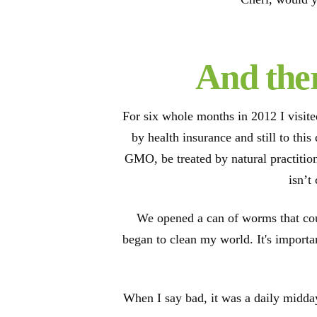
And ther
For six whole months in 2012 I visit
by health insurance and still to thi
GMO, be treated by natural practition
isn’t
We opened a can of worms that cou
began to clean my world. It's importan
When I say bad, it was a daily midday 