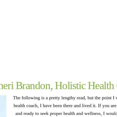
eri Brandon, Holistic Health
The following is a pretty lengthy read, but the point I w
health coach, I have been there and lived it. If you ar
and ready to seek proper health and wellness, I woul