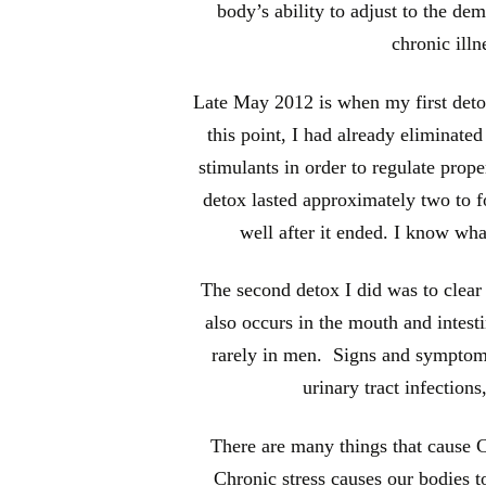
body’s ability to adjust to the de
chronic illn
Late May 2012 is when my first detox
this point, I had already eliminate
stimulants in order to regulate prope
detox lasted approximately two to fo
well after it ended. I know what
The second detox I did was to clear 
also occurs in the mouth and intest
rarely in men. Signs and symptoms
urinary tract infections
There are many things that cause Ca
Chronic stress causes our bodies t