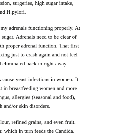
sion, surgeries, high sugar intake,
and H.pylori.
 my adrenals functioning properly. At
 sugar. Adrenals need to be clear of
th proper adrenal function. That first
xing just to crash again and not feel
ad eliminated back in right away.
s cause yeast infections in women. It
rust in breastfeeding women and more
us, allergies (seasonal and food),
sh and/or skin disorders.
our, refined grains, and even fruit.
r, which in turn feeds the Candida.