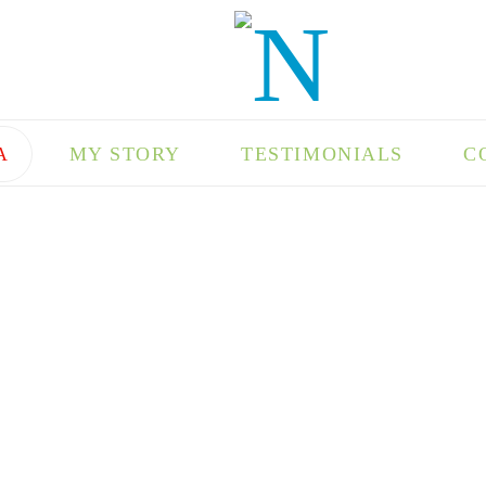
A
MY STORY
TESTIMONIALS
C