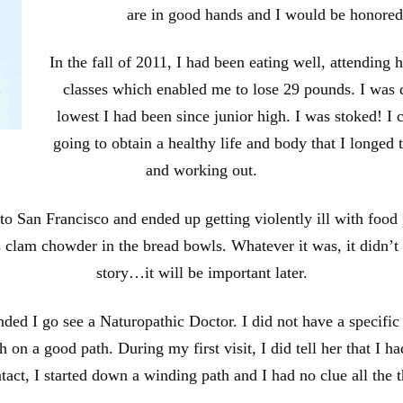
are in good hands and I would be honored
In the fall of 2011, I had been eating well, attending 
classes which enabled me to lose 29 pounds. I was
lowest I had been since junior high. I was stoked! I c
going to obtain a healthy life and body that I longed t
and working out.
p to San Francisco and ended up getting violently ill with food
s clam chowder in the bread bowls. Whatever it was, it didn’t
story…it will be important later.
d I go see a Naturopathic Doctor. I did not have a specific re
n a good path. During my first visit, I did tell her that I ha
ontact, I started down a winding path and I had no clue all the 