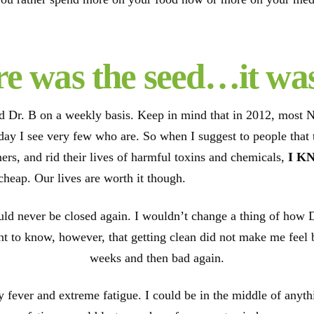
e was the seed…it wa
ed Dr. B on a weekly basis. Keep in mind that in 2012, most 
s day I see very few who are. So when I suggest to people that
ers, and rid their lives of harmful toxins and chemicals,
I K
 cheap. Our lives are worth it though.
ld never be closed again. I wouldn’t change a thing of how 
t to know, however, that getting clean did not make me feel bet
weeks and then bad again.
fever and extreme fatigue. I could be in the middle of anythin