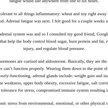
fatigue would last anywhere from one to six hours.
tolerant to all things inflammatory: wheat and soy right away 
good. Adrenal fatigue was next. I felt good for a couple weeks 
 adrenal system was and so I consulted my good friend, Google
at help the body control blood sugar, burn protein and fat, rea
injury, and regulate blood pressure.
rmones are cortisol and aldosterone. Basically, they are the 
ies can’t function properly. Wearing them down to the point of
rly-functioning, adrenal glands include: weight gain and ina
e weakness, upper body obesity, excessive fatigue, salt cravi
f tolerance for stress, compromised immune system resulting i
nic stress from environmental, emotional, or other physical st