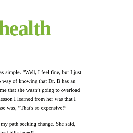
health
simple. “Well, I feel fine, but I just
no way of knowing that Dr. B has an
d me that she wasn’t going to overload
lesson I learned from her was that I
se was, “That's so expensive!”
to my path seeking change. She said,
al bills later?”