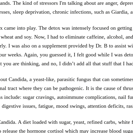
mands. The kind of stressors I'm talking about are anger, depres
esses, sleep deprivation, chronic infections, such as Giardia, 
 came into play. The detox was intensely focused on getting
d wheat and soy. Now, I had to eliminate caffeine, alcohol, and
rly. I was also on a supplement provided by Dr. B to assist wi
ur weeks. Again, you guessed it, I felt good while I was deto
 you are thinking, and no, I didn’t add all that stuff that I h
out Candida, a yeast-like, parasitic fungus that can sometime
inal tract where they can be pathogenic. It is the cause of th
 include: sugar cravings, autoimmune complications, nail fung
, digestive issues, fatigue, mood swings, attention deficits, ra
ndida. A diet loaded with sugar, yeast, refined carbs, white fl
o release the hormone cortisol which may increase blood suga