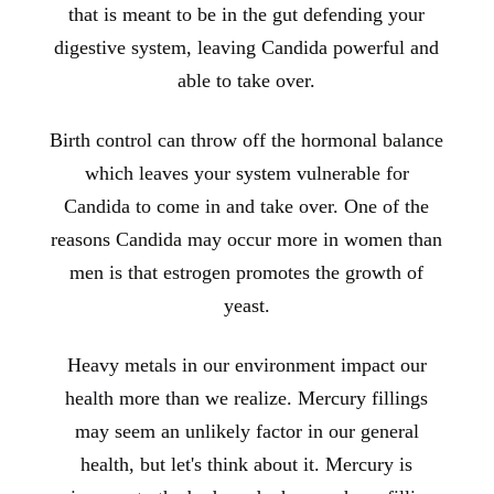
that is meant to be in the gut defending your
digestive system, leaving Candida powerful and
able to take over.
Birth control can throw off the hormonal balance
which leaves your system vulnerable for
Candida to come in and take over. One of the
reasons Candida may occur more in women than
men is that estrogen promotes the growth of
yeast.
Heavy metals in our environment impact our
health more than we realize. Mercury fillings
may seem an unlikely factor in our general
health, but let's think about it. Mercury is