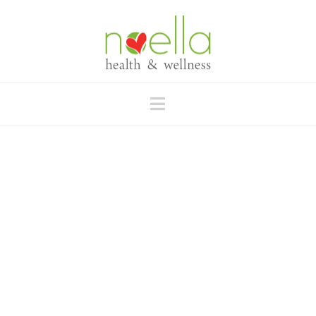
Navigation