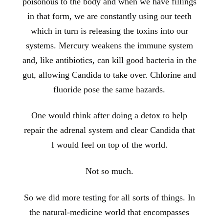
poisonous to the body and when we have fillings
in that form, we are constantly using our teeth
which in turn is releasing the toxins into our
systems. Mercury weakens the immune system
and, like antibiotics, can kill good bacteria in the
gut, allowing Candida to take over. Chlorine and
fluoride pose the same hazards.
One would think after doing a detox to help
repair the adrenal system and clear Candida that
I would feel on top of the world.
Not so much.
So we did more testing for all sorts of things. In
the natural-medicine world that encompasses