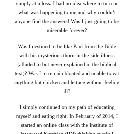
simply at a loss. I had no idea where to turn or
what was happening to me and why couldn’t
anyone find the answers! Was I just going to be
miserable forever?
Was I destined to be like Paul from the Bible
with his mysterious thorn-in-the-side illness
(alluded to but never explained in the biblical
text)? Was I to remain bloated and unable to eat
anything but chicken and lettuce without feeling
ill?
I simply continued on my path of educating
myself and eating right. In February of 2014, I
started an online class with the Institute of