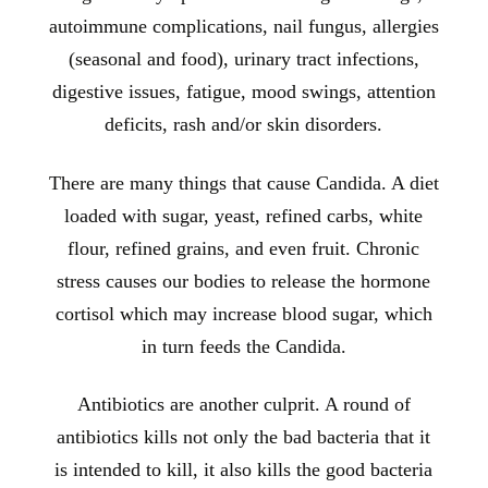
autoimmune complications, nail fungus, allergies
(seasonal and food), urinary tract infections,
digestive issues, fatigue, mood swings, attention
deficits, rash and/or skin disorders.
There are many things that cause Candida. A diet
loaded with sugar, yeast, refined carbs, white
flour, refined grains, and even fruit. Chronic
stress causes our bodies to release the hormone
cortisol which may increase blood sugar, which
in turn feeds the Candida.
Antibiotics are another culprit. A round of
antibiotics kills not only the bad bacteria that it
is intended to kill, it also kills the good bacteria