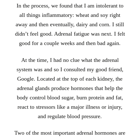
In the process, we found that I am intolerant to
all things inflammatory: wheat and soy right
away and then eventually, dairy and corn. I still
didn’t feel good. Adrenal fatigue was next. I felt
good for a couple weeks and then bad again.
At the time, I had no clue what the adrenal
system was and so I consulted my good friend,
Google. Located at the top of each kidney, the
adrenal glands produce hormones that help the
body control blood sugar, burn protein and fat,
react to stressors like a major illness or injury,
and regulate blood pressure.
Two of the most important adrenal hormones are