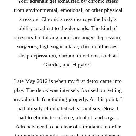
Your adrenals get exhausted by chronic stress
from environmental, emotional, or other physical
stressors. Chronic stress destroys the body’s
ability to adjust to the demands. The kind of
stressors I'm talking about are anger, depression,
surgeries, high sugar intake, chronic illnesses,
sleep deprivation, chronic infections, such as
Giardia, and H.pylori.
Late May 2012 is when my first detox came into
play. The detox was intensely focused on getting
my adrenals functioning properly. At this point, I
had already eliminated wheat and soy. Now, I
had to eliminate caffeine, alcohol, and sugar.
Adrenals need to be clear of stimulants in order
to regulate properly. I was also on a supplement