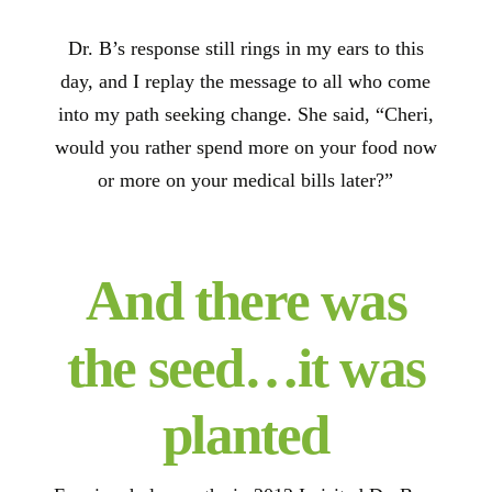
Dr. B’s response still rings in my ears to this
day, and I replay the message to all who come
into my path seeking change. She said, “Cheri,
would you rather spend more on your food now
or more on your medical bills later?”
And there was
the seed…it was
planted