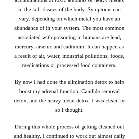
accumulations of toxic amounts of heavy metals
in the soft tissues of the body. Symptoms can
vary, depending on which metal you have an
abundance of in your system. The most common
associated with poisoning in humans are lead,
mercury, arsenic and cadmium. It can happen as
a result of air, water, industrial pollutions, foods,
medications or processed food containers.
By now I had done the elimination detox to help
boost my adrenal function, Candida removal
detox, and the heavy metal detox. I was clean, or
so I thought.
During this whole process of getting cleaned out
and healthy, I continued to work
out almost daily