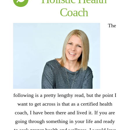
Coach
The
following is a pretty lengthy read, but the point I
want to get across is that as a certified health
coach, I have been there and lived it. If you are
going through something in your life and ready
to seek proper health and wellness, I would love