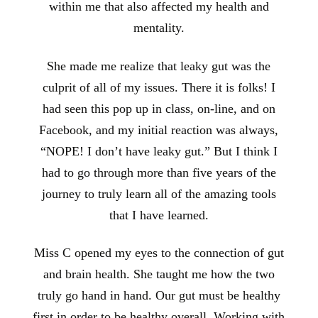
within me that also affected my health and
mentality.
She made me realize that leaky gut was the
culprit of all of my issues. There it is folks! I
had seen this pop up in class, on-line, and on
Facebook, and my initial reaction was always,
“NOPE! I don’t have leaky gut.” But I think I
had to go through more than five years of the
journey to truly learn all of the amazing tools
that I have learned.
Miss C opened my eyes to the connection of gut
and brain health. She taught me how the two
truly go hand in hand. Our gut must be healthy
first in order to be healthy overall. Working with