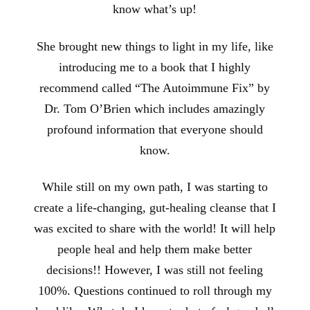
know what’s up!
She brought new things to light in my life, like
introducing me to a book that I highly
recommend called “The Autoimmune Fix” by
Dr. Tom O’Brien which includes amazingly
profound information that everyone should
know.
While still on my own path, I was starting to
create a life-changing, gut-healing cleanse that I
was excited to share with the world! It will help
people heal and help them make better
decisions!! However, I was still not feeling
100%. Questions continued to roll through my