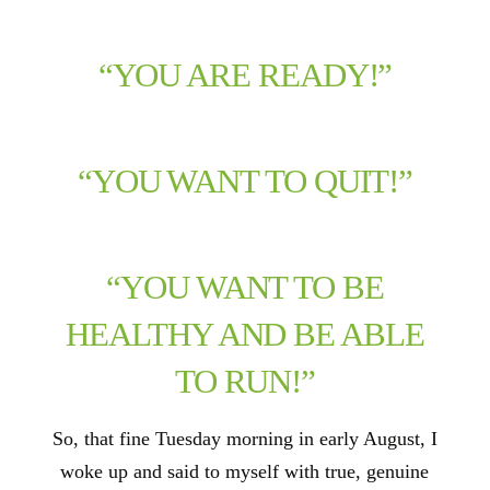
“YOU ARE READY!”
“YOU WANT TO QUIT!”
“YOU WANT TO BE
HEALTHY AND BE ABLE
TO RUN!”
So, that fine Tuesday morning in early August, I
woke up and said to myself with true, genuine