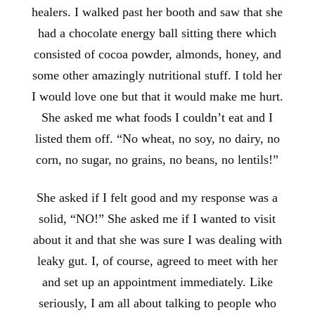
healers. I walked past her booth and saw that she
had a chocolate energy ball sitting there which
consisted of cocoa powder, almonds, honey, and
some other amazingly nutritional stuff. I told her
I would love one but that it would make me hurt.
She asked me what foods I couldn’t eat and I
listed them off. “No wheat, no soy, no dairy, no
corn, no sugar, no grains, no beans, no lentils!”
She asked if I felt good and my response was a
solid, “NO!” She asked me if I wanted to visit
about it and that she was sure I was dealing with
leaky gut. I, of course, agreed to meet with her
and set up an appointment immediately. Like
seriously, I am all about talking to people who