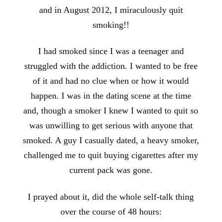
and in August 2012, I miraculously quit
smoking!!
I had smoked since I was a teenager and
struggled with the addiction. I wanted to be free
of it and had no clue when or how it would
happen. I was in the dating scene at the time
and, though a smoker I knew I wanted to quit so
was unwilling to get serious with anyone that
smoked. A guy I casually dated, a heavy smoker,
challenged me to quit buying cigarettes after my
current pack was gone.
I prayed about it, did the whole self-talk thing
over the course of 48 hours: