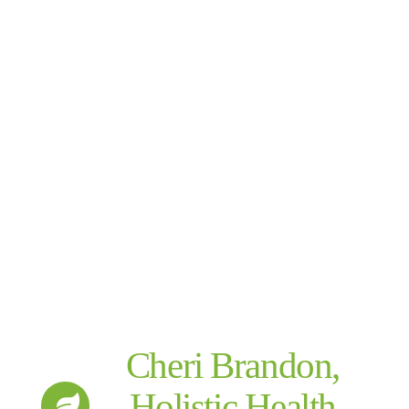
Cheri Brandon,
Holistic Health