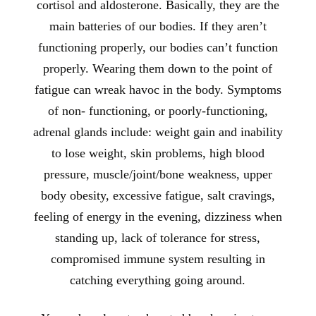
cortisol and aldosterone. Basically, they are the
main batteries of our bodies. If they aren’t
functioning properly, our bodies can’t function
properly. Wearing them down to the point of
fatigue can wreak havoc in the body. Symptoms
of non- functioning, or poorly-functioning,
adrenal glands include: weight gain and inability
to lose weight, skin problems, high blood
pressure, muscle/joint/bone weakness, upper
body obesity, excessive fatigue, salt cravings,
feeling of energy in the evening, dizziness when
standing up, lack of tolerance for stress,
compromised immune system resulting in
catching everything going around.