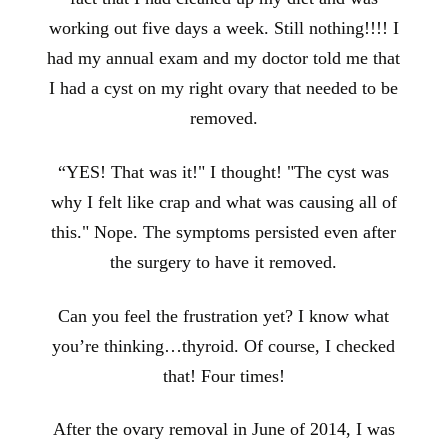
working out five days a week. Still nothing!!!! I
had my annual exam and my doctor told me that
I had a cyst on my right ovary that needed to be
removed.
“YES! That was it!" I thought! "The cyst was
why I felt like crap and what was causing all of
this." Nope. The symptoms persisted even after
the surgery to have it removed.
Can you feel the frustration yet? I know what
you’re thinking…thyroid. Of course, I checked
that! Four times!
After the ovary removal in June of 2014, I was