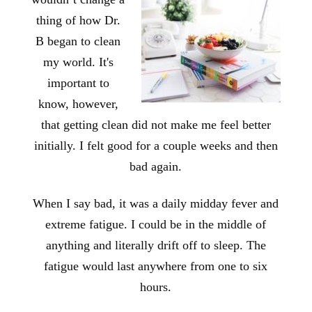
thing of how Dr.
B began to clean
my world. It's
important to
know, however,
that getting clean did not make me feel better
initially. I felt good for a couple weeks and then
bad again.
When I say bad, it was a daily midday fever and
extreme fatigue. I could be in the middle of
anything and literally drift off to sleep. The
fatigue would last anywhere from one to six
hours.