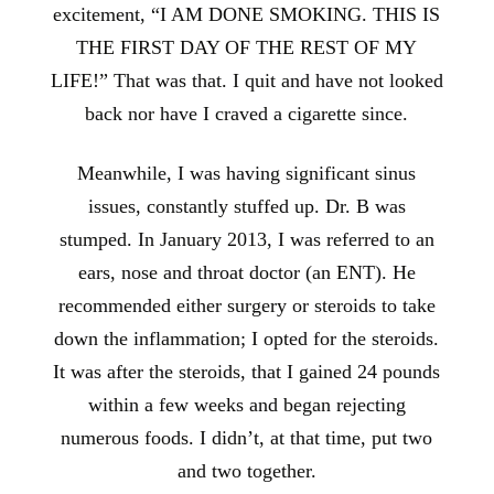
excitement, “I AM DONE SMOKING. THIS IS
THE FIRST DAY OF THE REST OF MY
LIFE!” That was that. I quit and have not looked
back nor have I craved a cigarette since.
Meanwhile, I was having significant sinus
issues, constantly stuffed up. Dr. B was
stumped. In January 2013, I was referred to an
ears, nose and throat doctor (an ENT). He
recommended either surgery or steroids to take
down the inflammation; I opted for the steroids.
It was after the steroids, that I gained 24 pounds
within a few weeks and began rejecting
numerous foods. I didn’t, at that time, put two
and two together.