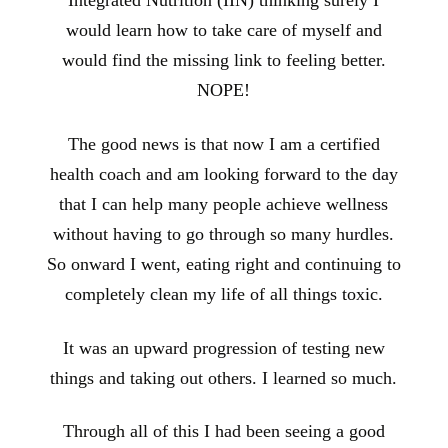
Integrated Nutrition (IIN) thinking surely I
would learn how to take care of myself and
would find the missing link to feeling better.
NOPE!
The good news is that now I am a certified
health coach and am looking forward to the day
that I can help many people achieve wellness
without having to go through so many hurdles.
So onward I went, eating right and continuing to
completely clean my life of all things toxic.
It was an upward progression of testing new
things and taking out others. I learned so much.
Through all of this I had been seeing a good