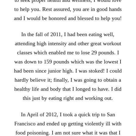
to help you. Rest assured, you are in good hands
and I would be honored and blessed to help you!
In the fall of 2011, I had been eating well,
attending high intensity and other great workout
classes which enabled me to lose 29 pounds. I
was down to 159 pounds which was the lowest I
had been since junior high. I was stoked! I could
hardly believe it; finally, I was going to obtain a
healthy life and body that I longed to have. I did
this just by eating right and working out.
In April of 2012, I took a quick trip to San
Francisco and ended up getting violently ill with
food poisoning. I am not sure what it was that I