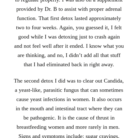
provided by Dr. B to assist with proper adrenal
function. That first detox lasted approximately
two to four weeks. Again, you guessed it, I felt
good while I was detoxing just to crash again
and not feel well after it ended. I know what you
are thinking, and no, I didn’t add all that stuff
that I had eliminated back in right away.
The second detox I did was to clear out Candida,
a yeast-like, parasitic fungus that can sometimes
cause yeast infections in women. It also occurs
in the mouth and intestinal tract where they can
be pathogenic. It is the cause of thrust in
breastfeeding women and more rarely in men.
Signs and symptoms include: sugar cravings,