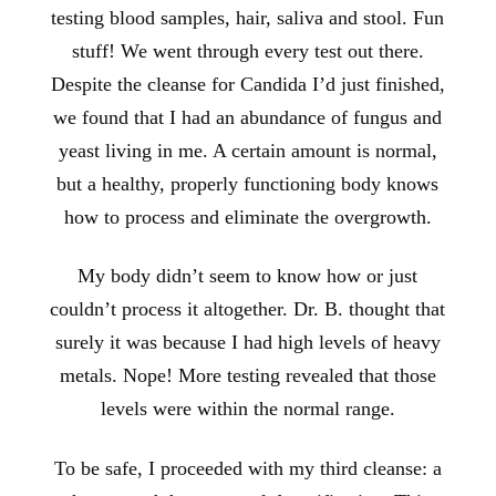
testing blood samples, hair, saliva and stool. Fun
stuff! We went through every test out there.
Despite the cleanse for Candida I’d just finished,
we found that I had an abundance of fungus and
yeast living in me. A certain amount is normal,
but a healthy, properly functioning body knows
how to process and eliminate the overgrowth.
My body didn’t seem to know how or just
couldn’t process it altogether. Dr. B. thought that
surely it was because I had high levels of heavy
metals. Nope! More testing revealed that those
levels were within the normal range.
To be safe, I proceeded with my third cleanse: a