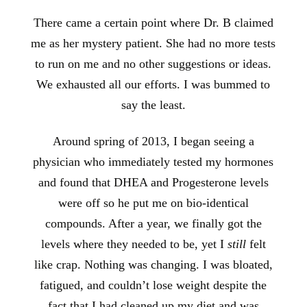
There came a certain point where Dr. B claimed
me as her mystery patient. She had no more tests
to run on me and no other suggestions or ideas.
We exhausted all our efforts. I was bummed to
say the least.
Around spring of 2013, I began seeing a
physician who immediately tested my hormones
and found that DHEA and Progesterone levels
were off so he put me
on bio-identical
compounds. After a year, we finally got the
levels where they needed to be, yet I
still
felt
like crap. Nothing was changing. I was bloated,
fatigued, and couldn’t lose weight despite the
fact that I had cleaned up my diet and was