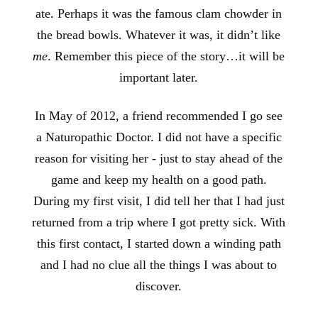
ate. Perhaps it was the famous clam chowder in
the bread bowls. Whatever it was, it didn’t like
me
. Remember this piece of the story…it will be
important later.
In May of 2012, a friend recommended I go see
a Naturopathic Doctor. I did not have a specific
reason for visiting her - just to stay ahead of the
game and keep my health on a good path.
During my first visit, I did tell her that I had just
returned from a trip where I got pretty sick. With
this first contact, I started down a winding path
and I had no clue all the things I was about to
discover.