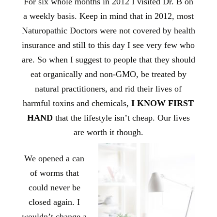
For six whole months in 2012 I visited Dr. B on
a weekly basis. Keep in mind that in 2012, most
Naturopathic Doctors were not covered by health
insurance and still to this day I see very few who
are. So when I suggest to people that they should
eat organically and non-GMO, be treated by
natural practitioners, and rid their lives of
harmful toxins and chemicals,
I KNOW FIRST
HAND
that the lifestyle isn’t cheap. Our lives
are worth it though.
We opened a can
of worms that
could never be
closed again. I
wouldn’t change a