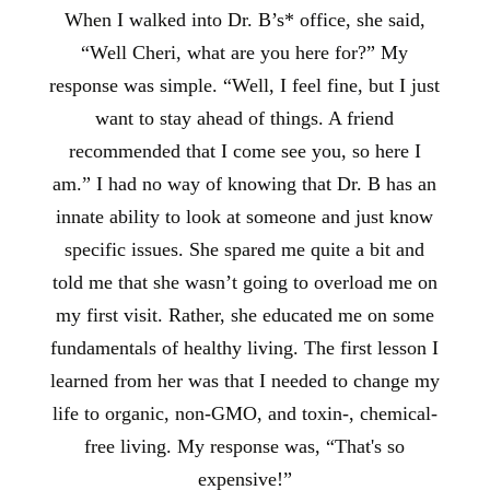
When I walked into Dr. B’s* office, she said,
“Well Cheri, what are you here for?” My
response was simple. “Well, I feel fine, but I just
want to stay ahead of things. A friend
recommended that I come see you, so here I
am.” I had no way of knowing that Dr. B has an
innate ability to look at someone and just know
specific issues. She spared me quite a bit and
told me that she wasn’t going to overload me on
my first visit. Rather, she educated me on some
fundamentals of healthy living. The first lesson I
learned from her was that I needed to change my
life to organic, non-GMO, and toxin-, chemical-
free living. My response was, “That's so
expensive!”