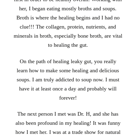
her, I began eating mostly broths and soups.
Broth is where the healing begins and I had no
clue!!! The collagen, protein, nutrients, and
minerals in broth, especially bone broth, are vital
to healing the gut.
On the path of healing leaky gut, you really
learn how to make some healing and delicious
soups. I am truly addicted to soup now. I must
have it at least once a day and probably will
forever!
The next person I met was Dr. H, and she has
also been profound in my healing! It was funny
how I met her. I was at a trade show for natural