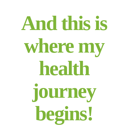
And this is
where my
health
journey
begins!