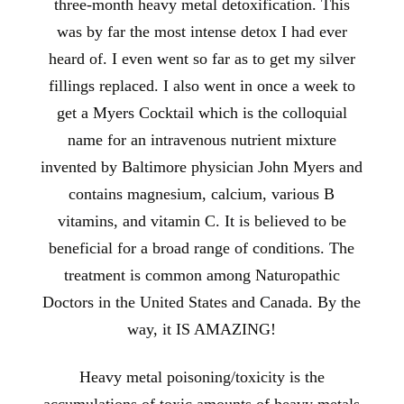
three-month heavy metal detoxification. This
was by far the most intense detox I had ever
heard of. I even went so far as to get my silver
fillings replaced. I also went in once a week to
get a Myers Cocktail which is the colloquial
name for an intravenous nutrient mixture
invented by Baltimore physician John Myers and
contains magnesium, calcium, various B
vitamins, and vitamin C. It is believed to be
beneficial for a broad range of conditions. The
treatment is common among Naturopathic
Doctors in the United States and Canada. By the
way, it IS AMAZING!
Heavy metal poisoning/toxicity is the