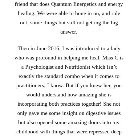
friend that does Quantum Energetics and energy
healing. We were able to hone in on, and rule
out, some things but still not getting the big
answer.
Then in June 2016, I was introduced to a lady
who was profound in helping me heal. Miss C is
a Psychologist and Nutritionist which isn’t
exactly the standard combo when it comes to
practitioners, I know. But if you knew her, you
would understand how amazing she is
incorporating both practices together! She not
only gave me some insight on digestive issues
but also opened some amazing doors into my
childhood with things that were repressed deep