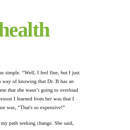
health
simple. “Well, I feel fine, but I just
no way of knowing that Dr. B has an
d me that she wasn’t going to overload
lesson I learned from her was that I
se was, “That's so expensive!”
to my path seeking change. She said,