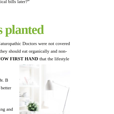
al bills later?”
s planted
Naturopathic Doctors were not covered
 they should eat organically and non-
NOW FIRST HAND
that the lifestyle
Dr. B
 better
ing and