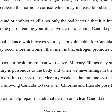
o release the hormone cortisol which may increase blood suga
ound of antibiotics kills not only the bad bacteria that it is int
in the gut defending your digestive system, leaving Candida p
onal balance which leaves your system vulnerable for Candida
y occur more in women than men is that estrogen promotes t
act our health more than we realize. Mercury fillings may se
ercury is poisonous to the body and when we have fillings in th
e toxins into our systems. Mercury weakens the immune system 
ut, allowing Candida to take over. Chlorine and fluoride pose
tox to help repair the adrenal system and clear Candida that 