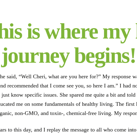
his is where my 
journey begins!
he said, “Well Cheri, what are you here for?” My response was 
iend recommended that I come see you, so here I am.” I had 
 just know specific issues. She spared me quite a bit and tol
ducated me on some fundamentals of healthy living. The first 
rganic, non-GMO, and toxin-, chemical-free living. My respon
ears to this day, and I replay the message to all who come in