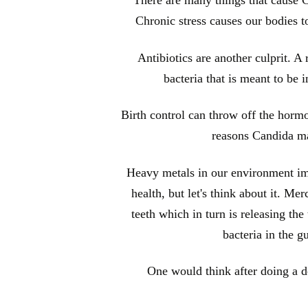
Chronic stress causes our bodies t
Antibiotics are another culprit. A r
bacteria that is meant to be 
Birth control can throw off the horm
reasons Candida ma
Heavy metals in our environment imp
health, but let's think about it. M
teeth which in turn is releasing th
bacteria in the g
One would think after doing a de