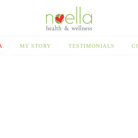
A
MY STORY
TESTIMONIALS
C