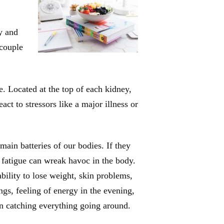
y and
 couple
. Located at the top of each kidney,
ct to stressors like a major illness or
main batteries of our bodies. If they
 fatigue can wreak havoc in the body.
bility to lose weight, skin problems,
ngs, feeling of energy in the evening,
n catching everything going around.