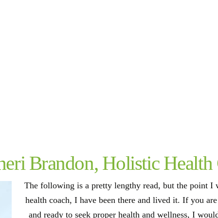
eri Brandon, Holistic Health
The following is a pretty lengthy read, but the point I w
health coach, I have been there and lived it. If you ar
and ready to seek proper health and wellness, I woul