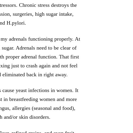
ressors. Chronic stress destroys the
sion, surgeries, high sugar intake,
and H.pylori.
 my adrenals functioning properly. At
 sugar. Adrenals need to be clear of
th proper adrenal function. That first
xing just to crash again and not feel
ad eliminated back in right away.
s cause yeast infections in women. It
rust in breastfeeding women and more
us, allergies (seasonal and food),
sh and/or skin disorders.
our, refined grains, and even fruit.