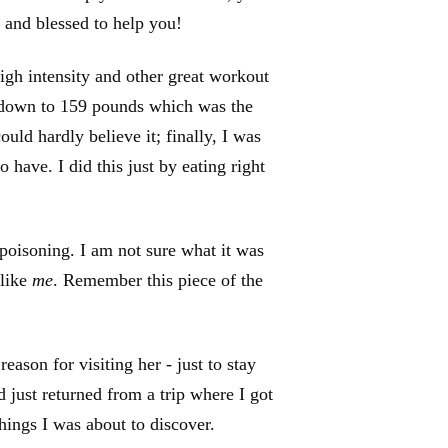
 and blessed to help you!
high intensity and other great workout
 down to 159 pounds which was the
ould hardly believe it; finally, I was
o have. I did this just by eating right
 poisoning. I am not sure what it was
 like
me
. Remember this piece of the
ason for visiting her - just to stay
d just returned from a trip where I got
things I was about to discover.