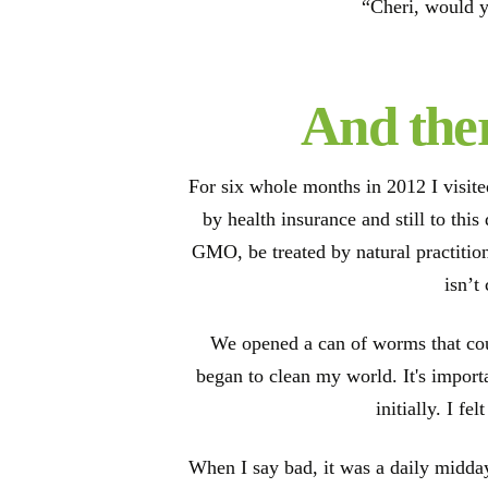
“Cheri, would y
And ther
For six whole months in 2012 I visit
by health insurance and still to thi
GMO, be treated by natural practition
isn’t
We opened a can of worms that cou
began to clean my world. It's import
initially. I f
When I say bad, it was a daily midday