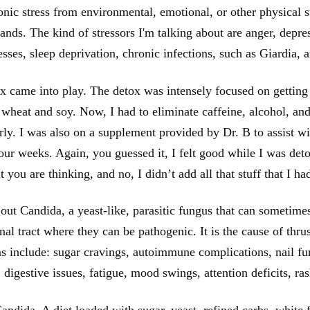
nic stress from environmental, emotional, or other physical st
mands. The kind of stressors I'm talking about are anger, depres
esses, sleep deprivation, chronic infections, such as Giardia, 
 came into play. The detox was intensely focused on getting
d wheat and soy. Now, I had to eliminate caffeine, alcohol, and
rly. I was also on a supplement provided by Dr. B to assist wi
ur weeks. Again, you guessed it, I felt good while I was deto
 you are thinking, and no, I didn’t add all that stuff that I h
out Candida, a yeast-like, parasitic fungus that can sometime
inal tract where they can be pathogenic. It is the cause of th
 include: sugar cravings, autoimmune complications, nail fung
, digestive issues, fatigue, mood swings, attention deficits, ra
ndida. A diet loaded with sugar, yeast, refined carbs, white fl