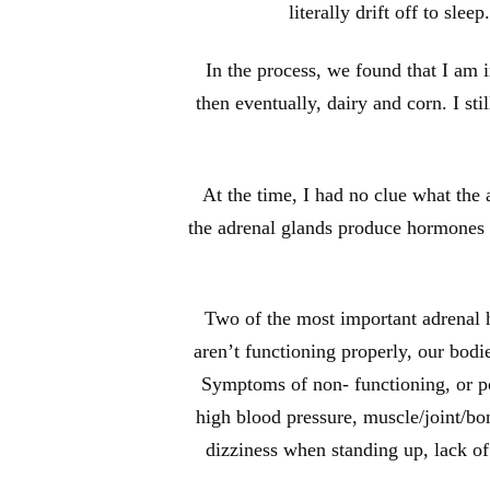
literally drift off to sle
In the process, we found that I am 
then eventually, dairy and corn. I sti
At the time, I had no clue what the
the adrenal glands produce hormones th
Two of the most important adrenal ho
aren’t functioning properly, our bod
Symptoms of non- functioning, or poo
high blood pressure, muscle/joint/bon
dizziness when standing up, lack o