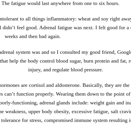
ep. The fatigue would last anywhere from one to six hours.
intolerant to all things inflammatory: wheat and soy right awa
ll didn’t feel good. Adrenal fatigue was next. I felt good for a
weeks and then bad again.
 adrenal system was and so I consulted my good friend, Google
at help the body control blood sugar, burn protein and fat, rea
injury, and regulate blood pressure.
rmones are cortisol and aldosterone. Basically, they are the 
ies can’t function properly. Wearing them down to the point of
rly-functioning, adrenal glands include: weight gain and ina
e weakness, upper body obesity, excessive fatigue, salt cravi
f tolerance for stress, compromised immune system resulting i