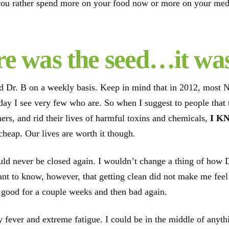
ou rather spend more on your food now or more on your medic
e was the seed…it wa
ed Dr. B on a weekly basis. Keep in mind that in 2012, most 
s day I see very few who are. So when I suggest to people that
ers, and rid their lives of harmful toxins and chemicals,
I K
 cheap. Our lives are worth it though.
ld never be closed again. I wouldn’t change a thing of how 
ant to know, however, that getting clean did not make me feel
elt good for a couple weeks and then bad again.
 fever and extreme fatigue. I could be in the middle of anyth