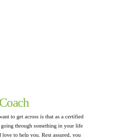
 Coach
ant to get across is that as a certified
e going through something in your life
d love to help you. Rest assured, you