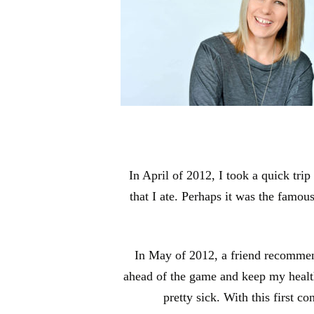
In April of 2012, I took a quick tri
that I ate. Perhaps it was the famou
In May of 2012, a friend recommende
ahead of the game and keep my health o
pretty sick. With this first c