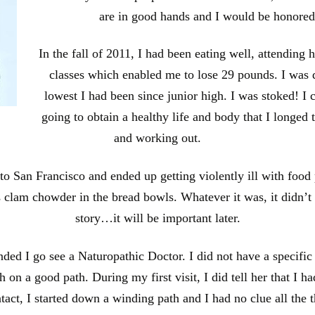
are in good hands and I would be honored
In the fall of 2011, I had been eating well, attending 
classes which enabled me to lose 29 pounds. I was
lowest I had been since junior high. I was stoked! I c
going to obtain a healthy life and body that I longed t
and working out.
p to San Francisco and ended up getting violently ill with food
s clam chowder in the bread bowls. Whatever it was, it didn’t
story…it will be important later.
d I go see a Naturopathic Doctor. I did not have a specific re
n a good path. During my first visit, I did tell her that I ha
ontact, I started down a winding path and I had no clue all the 