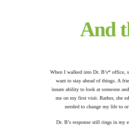
And t
When I walked into Dr. B’s* office, s
want to stay ahead of things. A fr
innate ability to look at someone and
me on my first visit. Rather, she e
needed to change my life to o
Dr. B’s response still rings in my 