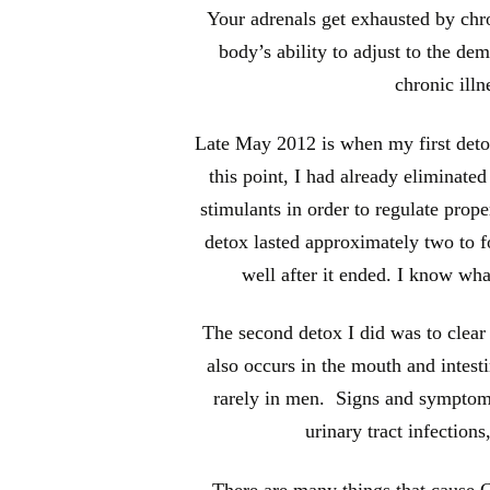
Your adrenals get exhausted by chro
body’s ability to adjust to the de
chronic illn
Late May 2012 is when my first detox
this point, I had already eliminate
stimulants in order to regulate prope
detox lasted approximately two to fo
well after it ended. I know what
The second detox I did was to clear 
also occurs in the mouth and intest
rarely in men. Signs and symptoms
urinary tract infections
There are many things that cause Ca