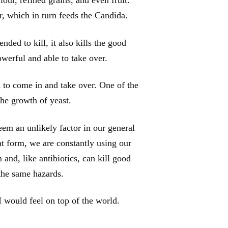
r, which in turn feeds the Candida.
ended to kill, it also kills the good
owerful and able to take over.
 to come in and take over. One of the
he growth of yeast.
em an unlikely factor in our general
at form, we are constantly using our
and, like antibiotics, can kill good
 the same hazards.
I would feel on top of the world.