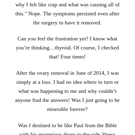
why I felt like crap and what was causing all of
this." Nope. The symptoms persisted even after
the surgery to have it removed.
Can you feel the frustration yet? I know what
you’re thinking…thyroid. Of course, I checked
that! Four times!
After the ovary removal in June of 2014, I was
simply at a loss. I had no idea where to turn or
what was happening to me and why couldn’t
anyone find the answers! Was I just going to be
miserable forever?
Was I destined to be like Paul from the Bible
with his mysterious thorn-in-the-side illness