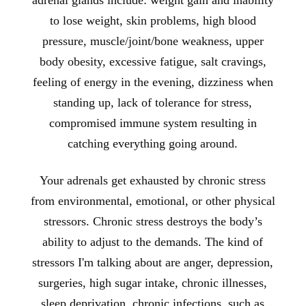
adrenal glands include: weight gain and inability
to lose weight, skin problems, high blood
pressure, muscle/joint/bone weakness, upper
body obesity, excessive fatigue, salt cravings,
feeling of energy in the evening, dizziness when
standing up, lack of tolerance for stress,
compromised immune system resulting in
catching everything going around.
Your adrenals get exhausted by chronic stress
from environmental, emotional, or other physical
stressors. Chronic stress destroys the body’s
ability to adjust to the demands. The kind of
stressors I'm talking about are anger, depression,
surgeries, high sugar intake, chronic illnesses,
sleep deprivation, chronic infections, such as