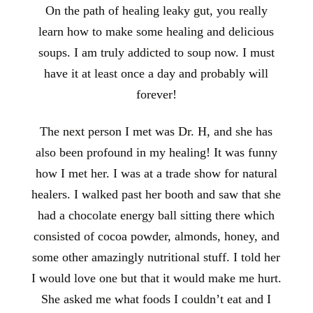
On the path of healing leaky gut, you really
learn how to make some healing and delicious
soups. I am truly addicted to soup now. I must
have it at least once a day and probably will
forever!
The next person I met was Dr. H, and she has
also been profound in my healing! It was funny
how I met her. I was at a trade show for natural
healers. I walked past her booth and saw that she
had a chocolate energy ball sitting there which
consisted of cocoa powder, almonds, honey, and
some other amazingly nutritional stuff. I told her
I would love one but that it would make me hurt.
She asked me what foods I couldn’t eat and I