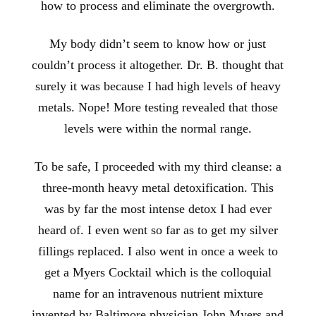
how to process and eliminate the overgrowth.
My body didn’t seem to know how or just
couldn’t process it altogether. Dr. B. thought that
surely it was because I had high levels of heavy
metals. Nope! More testing revealed that those
levels were within the normal range.
To be safe, I proceeded with my third cleanse: a
three-month heavy metal detoxification. This
was by far the most intense detox I had ever
heard of. I even went so far as to get my silver
fillings replaced. I also went in once a week to
get a Myers Cocktail which is the colloquial
name for an intravenous nutrient mixture
invented by Baltimore physician John Myers and