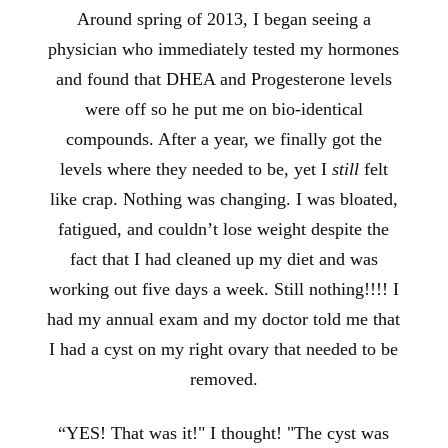
Around spring of 2013, I began seeing a
physician who immediately tested my hormones
and found that DHEA and Progesterone levels
were off so he put me
on bio-identical
compounds. After a year, we finally got the
levels where they needed to be, yet I
still
felt
like crap. Nothing was changing. I was bloated,
fatigued, and couldn’t lose weight despite the
fact that I had cleaned up my diet and was
working out five days a week. Still nothing!!!! I
had my annual exam and my doctor told me that
I had a cyst on my right ovary that needed to be
removed.
“YES! That was it!" I thought! "The cyst was