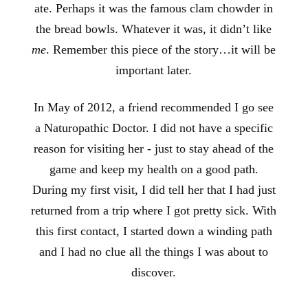
ate. Perhaps it was the famous clam chowder in
the bread bowls. Whatever it was, it didn’t like
me
. Remember this piece of the story…it will be
important later.
In May of 2012, a friend recommended I go see
a Naturopathic Doctor. I did not have a specific
reason for visiting her - just to stay ahead of the
game and keep my health on a good path.
During my first visit, I did tell her that I had just
returned from a trip where I got pretty sick. With
this first contact, I started down a winding path
and I had no clue all the things I was about to
discover.