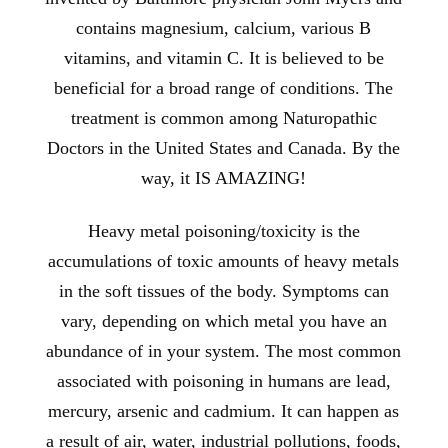
contains magnesium, calcium, various B
vitamins, and vitamin C. It is believed to be
beneficial for a broad range of conditions. The
treatment is common among Naturopathic
Doctors in the United States and Canada. By the
way, it IS AMAZING!
Heavy metal poisoning/toxicity is the
accumulations of toxic amounts of heavy metals
in the soft tissues of the body. Symptoms can
vary, depending on which metal you have an
abundance of in your system. The most common
associated with poisoning in humans are lead,
mercury, arsenic and cadmium. It can happen as
a result of air, water, industrial pollutions, foods,