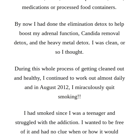
medications or processed food containers.
By now I had done the elimination detox to help
boost my adrenal function, Candida removal
detox, and the heavy metal detox. I was clean, or
so I thought.
During this whole process of getting cleaned out
and healthy, I continued to work
out almost daily
and in August 2012, I miraculously quit
smoking!!
I had smoked since I was a teenager and
struggled with the addiction. I wanted to be free
of it and had no clue when or how it would