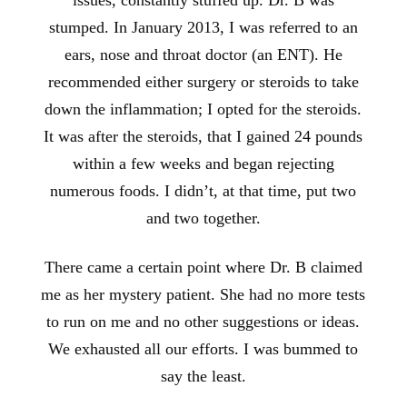
stumped. In January 2013, I was referred to an
ears, nose and throat doctor (an ENT). He
recommended either surgery or steroids to take
down the inflammation; I opted for the steroids.
It was after the steroids, that I gained 24 pounds
within a few weeks and began rejecting
numerous foods. I didn’t, at that time, put two
and two together.
There came a certain point where Dr. B claimed
me as her mystery patient. She had no more tests
to run on me and no other suggestions or ideas.
We exhausted all our efforts. I was bummed to
say the least.