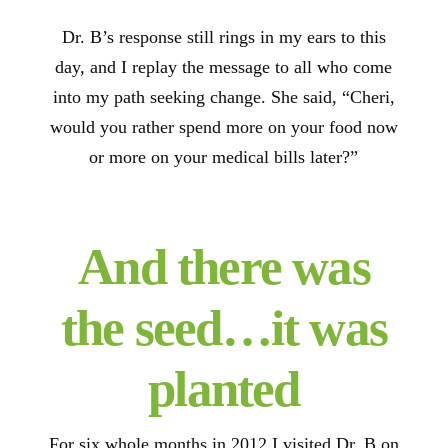
Dr. B’s response still rings in my ears to this
day, and I replay the message to all who come
into my path seeking change. She said, “Cheri,
would you rather spend more on your food now
or more on your medical bills later?”
And there was
the seed…it was
planted
For six whole months in 2012 I visited Dr. B on