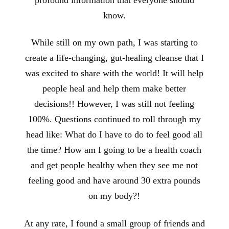
know.
While still on my own path, I was starting to
create a life-changing, gut-healing cleanse that I
was excited to share with the world! It will help
people heal and help them make better
decisions!! However, I was still not feeling
100%. Questions continued to roll through my
head like: What do I have to do to feel good all
the time? How am I going to be a health coach
and get people healthy when they see me not
feeling good and have around 30 extra pounds
on my body?!
At any rate, I found a small group of friends and