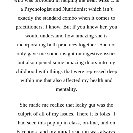
a Psychologist and Nutritionist which isn’t
exactly the standard combo when it comes to
practitioners, I know. But if you knew her, you
would understand how amazing she is
incorporating both practices together! She not
only gave me some insight on digestive issues
but also opened some amazing doors into my
childhood with things that were repressed deep
within me that also affected my health and
mentality.
She made me realize that leaky gut was the
culprit of all of my issues. There it is folks! I
had seen this pop up in class, on-line, and on
Facebook, and my initial reaction was always,