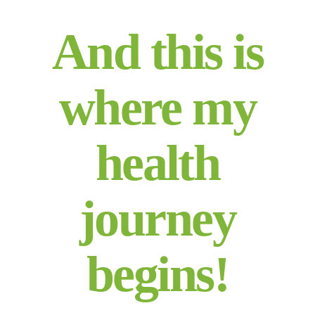
And this is
where my
health
journey
begins!