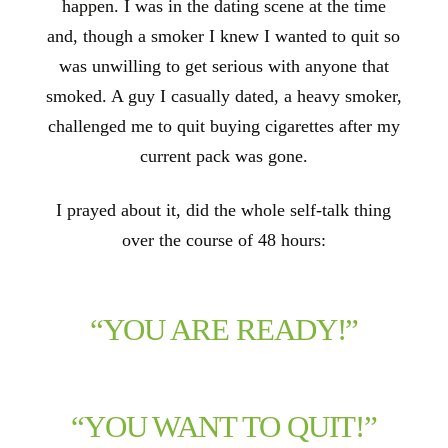
happen. I was in the dating scene at the time
and, though a smoker I knew I wanted to quit so
was unwilling to get serious with anyone that
smoked. A guy I casually dated, a heavy smoker,
challenged me to quit buying cigarettes after my
current pack was gone.
I prayed about it, did the whole self-talk thing
over the course of 48 hours:
“YOU ARE READY!”
“YOU WANT TO QUIT!”