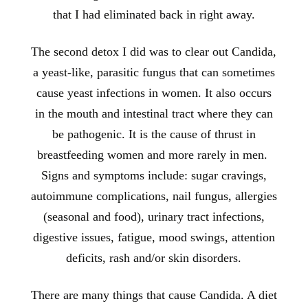
that I had eliminated back in right away.
The second detox I did was to clear out Candida,
a yeast-like, parasitic fungus that can sometimes
cause yeast infections in women. It also occurs
in the mouth and intestinal tract where they can
be pathogenic. It is the cause of thrust in
breastfeeding women and more rarely in men.
Signs and symptoms include: sugar cravings,
autoimmune complications, nail fungus, allergies
(seasonal and food), urinary tract infections,
digestive issues, fatigue, mood swings, attention
deficits, rash and/or skin disorders.
There are many things that cause Candida. A diet