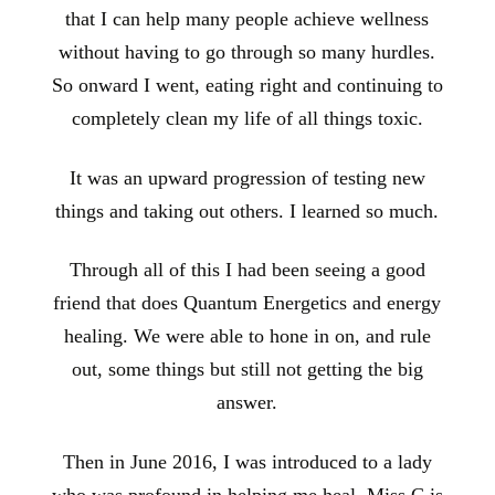
that I can help many people achieve wellness
without having to go through so many hurdles.
So onward I went, eating right and continuing to
completely clean my life of all things toxic.
It was an upward progression of testing new
things and taking out others. I learned so much.
Through all of this I had been seeing a good
friend that does Quantum Energetics and energy
healing. We were able to hone in on, and rule
out, some things but still not getting the big
answer.
Then in June 2016, I was introduced to a lady
who was profound in helping me heal. Miss C is