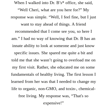
When I walked into Dr. B’s* office, she said,
“Well Cheri, what are you here for?” My
response was simple. “Well, I feel fine, but I just
want to stay ahead of things. A friend
recommended that I come see you, so here I
am.” I had no way of knowing that Dr. B has an
innate ability to look at someone and just know
specific issues. She spared me quite a bit and
told me that she wasn’t going to overload me on
my first visit. Rather, she educated me on some
fundamentals of healthy living. The first lesson I
learned from her was that I needed to change my
life to organic, non-GMO, and toxin-, chemical-
free living. My response was, “That's so
expensive!”