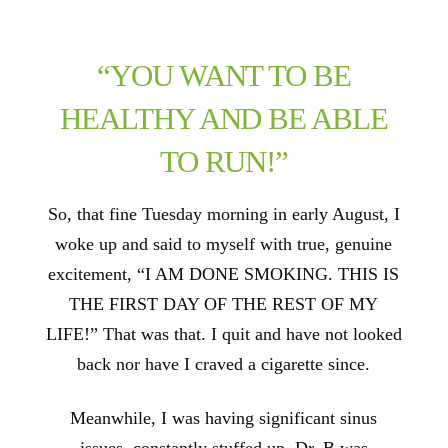
“YOU WANT TO BE
HEALTHY AND BE ABLE
TO RUN!”
So, that fine Tuesday morning in early August, I
woke up and said to myself with true, genuine
excitement, “I AM DONE SMOKING. THIS IS
THE FIRST DAY OF THE REST OF MY
LIFE!” That was that. I quit and have not looked
back nor have I craved a cigarette since.
Meanwhile, I was having significant sinus
issues, constantly stuffed up. Dr. B was