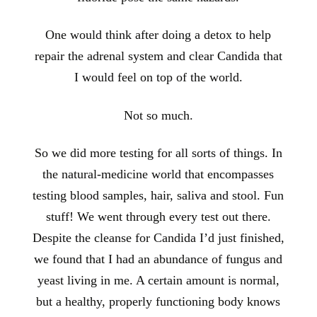
One would think after doing a detox to help
repair the adrenal system and clear Candida that
I would feel on top of the world.
Not so much.
So we did more testing for all sorts of things. In
the natural-medicine world that encompasses
testing blood samples, hair, saliva and stool. Fun
stuff! We went through every test out there.
Despite the cleanse for Candida I’d just finished,
we found that I had an abundance of fungus and
yeast living in me. A certain amount is normal,
but a healthy, properly functioning body knows