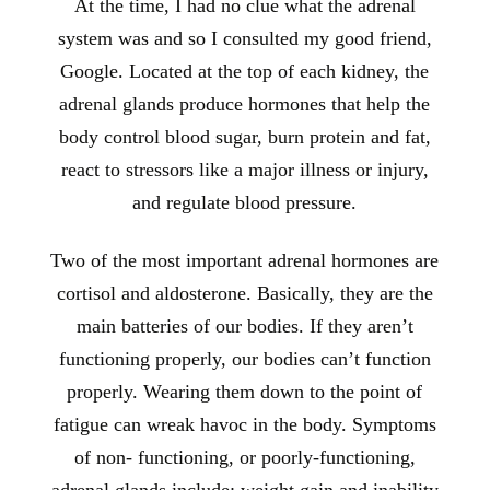
At the time, I had no clue what the adrenal
system was and so I consulted my good friend,
Google. Located at the top of each kidney, the
adrenal glands produce hormones that help the
body control blood sugar, burn protein and fat,
react to stressors like a major illness or injury,
and regulate blood pressure.
Two of the most important adrenal hormones are
cortisol and aldosterone. Basically, they are the
main batteries of our bodies. If they aren’t
functioning properly, our bodies can’t function
properly. Wearing them down to the point of
fatigue can wreak havoc in the body. Symptoms
of non- functioning, or poorly-functioning,