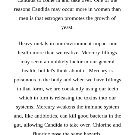
reasons Candida may occur more in women than
men is that estrogen promotes the growth of
yeast.
Heavy metals in our environment impact our
health more than we realize. Mercury fillings
may seem an unlikely factor in our general
health, but let's think about it. Mercury is
poisonous to the body and when we have fillings
in that form, we are constantly using our teeth
which in turn is releasing the toxins into our
systems. Mercury weakens the immune system
and, like antibiotics, can kill good bacteria in the
gut, allowing Candida to take over. Chlorine and
fluoride pose the same hazards.