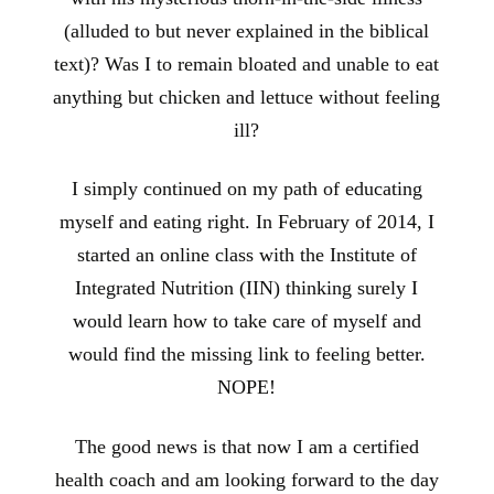
(alluded to but never explained in the biblical
text)? Was I to remain bloated and unable to eat
anything but chicken and lettuce without feeling
ill?
I simply continued on my path of educating
myself and eating right. In February of 2014, I
started an online class with the Institute of
Integrated Nutrition (IIN) thinking surely I
would learn how to take care of myself and
would find the missing link to feeling better.
NOPE!
The good news is that now I am a certified
health coach and am looking forward to the day