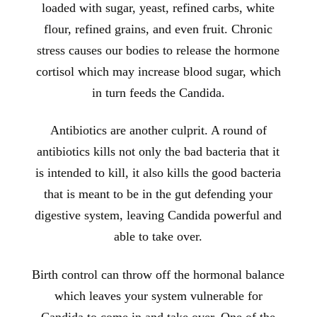
loaded with sugar, yeast, refined carbs, white
flour, refined grains, and even fruit. Chronic
stress causes our bodies to release the hormone
cortisol which may increase blood sugar, which
in turn feeds the Candida.
Antibiotics are another culprit. A round of
antibiotics kills not only the bad bacteria that it
is intended to kill, it also kills the good bacteria
that is meant to be in the gut defending your
digestive system, leaving Candida powerful and
able to take over.
Birth control can throw off the hormonal balance
which leaves your system vulnerable for
Candida to come in and take over. One of the