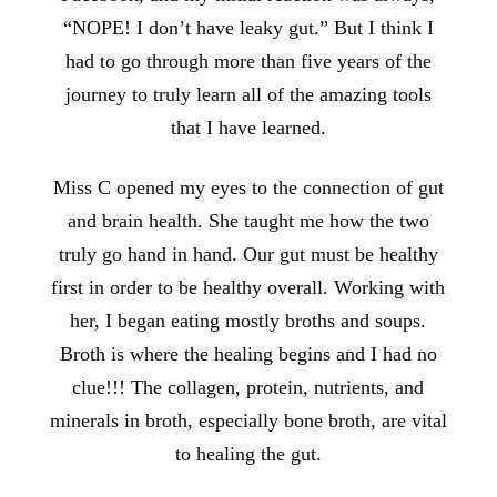
“NOPE! I don’t have leaky gut.” But I think I
had to go through more than five years of the
journey to truly learn all of the amazing tools
that I have learned.
Miss C opened my eyes to the connection of gut
and brain health. She taught me how the two
truly go hand in hand. Our gut must be healthy
first in order to be healthy overall. Working with
her, I began eating mostly broths and soups.
Broth is where the healing begins and I had no
clue!!! The collagen, protein, nutrients, and
minerals in broth, especially bone broth, are vital
to healing the gut.