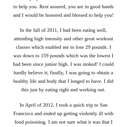
to help you. Rest assured, you are in good hands
and I would be honored and blessed to help you!
In the fall of 2011, I had been eating well,
attending high intensity and other great workout
classes which enabled me to lose 29 pounds. I
was down to 159 pounds which was the lowest I
had been since junior high. I was stoked! I could
hardly believe it; finally, I was going to obtain a
healthy life and body that I longed to have. I did
this just by eating right and working out.
In April of 2012, I took a quick trip to San
Francisco and ended up getting violently ill with
food poisoning. I am not sure what it was that I