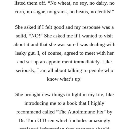
listed them off. “No wheat, no soy, no dairy, no
corn, no sugar, no grains, no beans, no lentils!”
She asked if I felt good and my response was a
solid, “NO!” She asked me if I wanted to visit
about it and that she was sure I was dealing with
leaky gut. I, of course, agreed to meet with her
and set up an appointment immediately. Like
seriously, I am all about talking to people who
know what’s up!
She brought new things to light in my life, like
introducing me to a book that I highly
recommend called “The Autoimmune Fix” by
Dr. Tom O’Brien which includes amazingly
profound information that everyone should