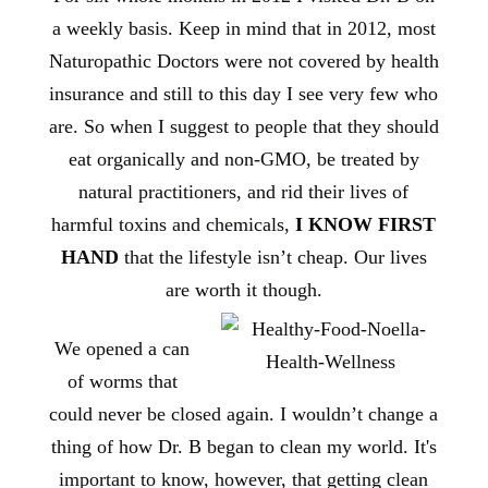
a weekly basis. Keep in mind that in 2012, most
Naturopathic Doctors were not covered by health
insurance and still to this day I see very few who
are. So when I suggest to people that they should
eat organically and non-GMO, be treated by
natural practitioners, and rid their lives of
harmful toxins and chemicals,
I KNOW FIRST
HAND
that the lifestyle isn’t cheap. Our lives
are worth it though.
We opened a can
of worms that
could never be closed again. I wouldn’t change a
thing of how Dr. B began to clean my world. It's
important to know, however, that getting clean