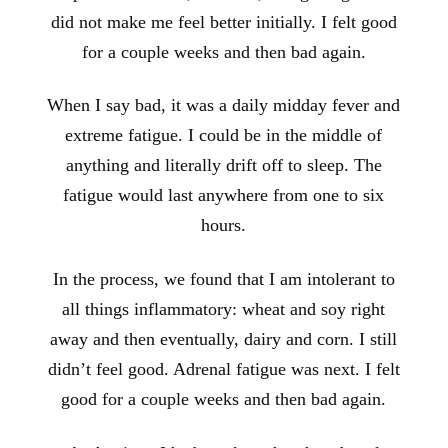
did not make me feel better initially. I felt good
for a couple weeks and then bad again.
When I say bad, it was a daily midday fever and
extreme fatigue. I could be in the middle of
anything and literally drift off to sleep. The
fatigue would last anywhere from one to six
hours.
In the process, we found that I am intolerant to
all things inflammatory: wheat and soy right
away and then eventually, dairy and corn. I still
didn’t feel good. Adrenal fatigue was next. I felt
good for a couple weeks and then bad again.