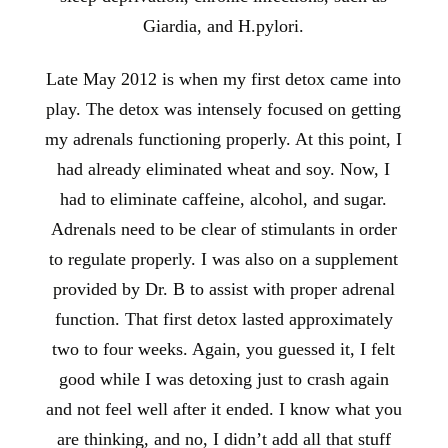
Giardia, and H.pylori.
Late May 2012 is when my first detox came into
play. The detox was intensely focused on getting
my adrenals functioning properly. At this point, I
had already eliminated wheat and soy. Now, I
had to eliminate caffeine, alcohol, and sugar.
Adrenals need to be clear of stimulants in order
to regulate properly. I was also on a supplement
provided by Dr. B to assist with proper adrenal
function. That first detox lasted approximately
two to four weeks. Again, you guessed it, I felt
good while I was detoxing just to crash again
and not feel well after it ended. I know what you
are thinking, and no, I didn’t add all that stuff