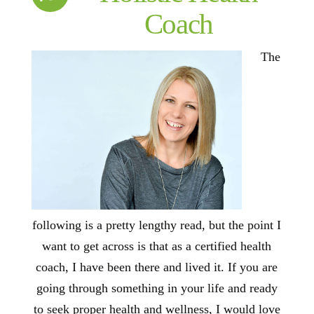
Coach
The
following is a pretty lengthy read, but the point I
want to get across is that as a certified health
coach, I have been there and lived it. If you are
going through something in your life and ready
to seek proper health and wellness, I would love