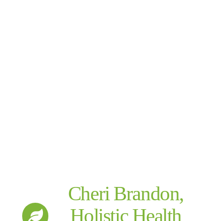
Cheri Brandon,
Holistic Health